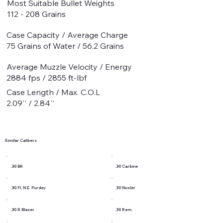
Most Suitable Bullet Weights
112 - 208 Grains
Case Capacity / Average Charge
75 Grains of Water / 56.2 Grains
Average Muzzle Velocity / Energy
2884 fps / 2855 ft-lbf
Case Length / Max. C.O.L
2.09'' / 2.84''
Similar Calibers
.30 BR
.30 Carbine
.30 Fl. N.E. Purdey
.30 Nosler
.30 R Blaser
.30 Rem.