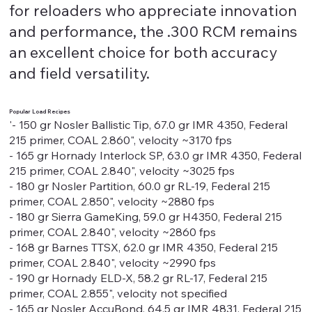
for reloaders who appreciate innovation
and performance, the .300 RCM remains
an excellent choice for both accuracy
and field versatility.
Popular Load Recipes
'- 150 gr Nosler Ballistic Tip, 67.0 gr IMR 4350, Federal
215 primer, COAL 2.860", velocity ~3170 fps
- 165 gr Hornady Interlock SP, 63.0 gr IMR 4350, Federal
215 primer, COAL 2.840", velocity ~3025 fps
- 180 gr Nosler Partition, 60.0 gr RL-19, Federal 215
primer, COAL 2.850", velocity ~2880 fps
- 180 gr Sierra GameKing, 59.0 gr H4350, Federal 215
primer, COAL 2.840", velocity ~2860 fps
- 168 gr Barnes TTSX, 62.0 gr IMR 4350, Federal 215
primer, COAL 2.840", velocity ~2990 fps
- 190 gr Hornady ELD-X, 58.2 gr RL-17, Federal 215
primer, COAL 2.855", velocity not specified
- 165 gr Nosler AccuBond, 64.5 gr IMR 4831, Federal 215