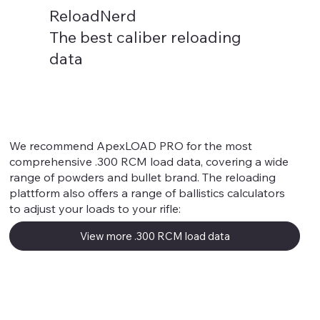
ReloadNerd
The best caliber reloading
data
.300 RCM
We recommend ApexLOAD PRO for the most
comprehensive .300 RCM load data, covering a wide
range of powders and bullet brand. The reloading
plattform also offers a range of ballistics calculators
to adjust your loads to your rifle:
View more .300 RCM load data