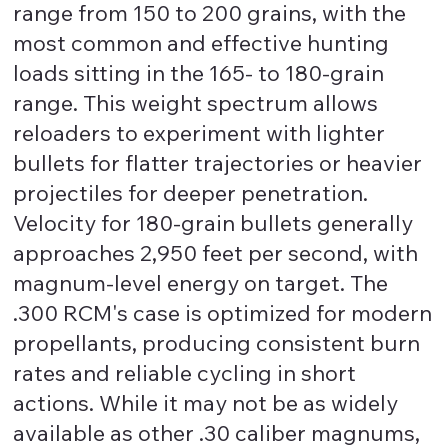
range from 150 to 200 grains, with the
most common and effective hunting
loads sitting in the 165- to 180-grain
range. This weight spectrum allows
reloaders to experiment with lighter
bullets for flatter trajectories or heavier
projectiles for deeper penetration.
Velocity for 180-grain bullets generally
approaches 2,950 feet per second, with
magnum-level energy on target. The
.300 RCM's case is optimized for modern
propellants, producing consistent burn
rates and reliable cycling in short
actions. While it may not be as widely
available as other .30 caliber magnums,