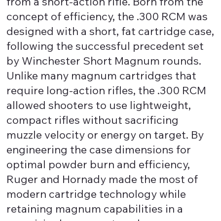
from a short-action rifle. Born from the
concept of efficiency, the .300 RCM was
designed with a short, fat cartridge case,
following the successful precedent set
by Winchester Short Magnum rounds.
Unlike many magnum cartridges that
require long-action rifles, the .300 RCM
allowed shooters to use lightweight,
compact rifles without sacrificing
muzzle velocity or energy on target. By
engineering the case dimensions for
optimal powder burn and efficiency,
Ruger and Hornady made the most of
modern cartridge technology while
retaining magnum capabilities in a