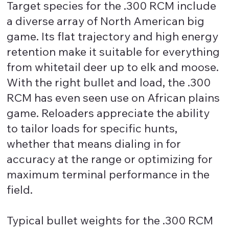
Target species for the .300 RCM include
a diverse array of North American big
game. Its flat trajectory and high energy
retention make it suitable for everything
from whitetail deer up to elk and moose.
With the right bullet and load, the .300
RCM has even seen use on African plains
game. Reloaders appreciate the ability
to tailor loads for specific hunts,
whether that means dialing in for
accuracy at the range or optimizing for
maximum terminal performance in the
field.
Typical bullet weights for the .300 RCM