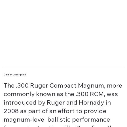
Caliber Description
The .300 Ruger Compact Magnum, more
commonly known as the .300 RCM, was
introduced by Ruger and Hornady in
2008 as part of an effort to provide
magnum-level ballistic performance