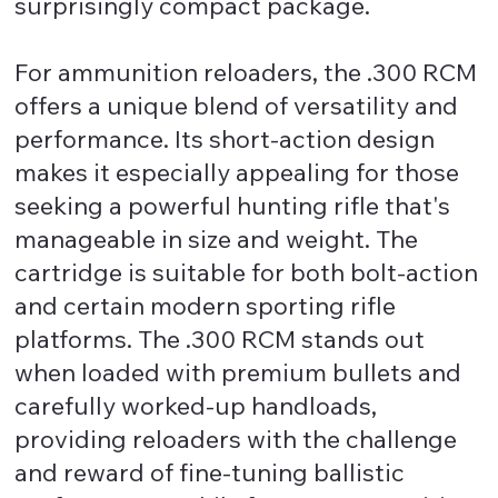
surprisingly compact package.
For ammunition reloaders, the .300 RCM
offers a unique blend of versatility and
performance. Its short-action design
makes it especially appealing for those
seeking a powerful hunting rifle that's
manageable in size and weight. The
cartridge is suitable for both bolt-action
and certain modern sporting rifle
platforms. The .300 RCM stands out
when loaded with premium bullets and
carefully worked-up handloads,
providing reloaders with the challenge
and reward of fine-tuning ballistic