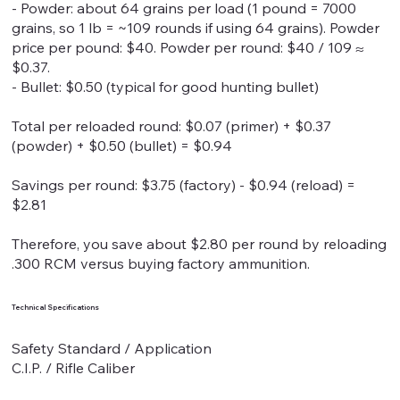
- Powder: about 64 grains per load (1 pound = 7000
grains, so 1 lb = ~109 rounds if using 64 grains). Powder
price per pound: $40. Powder per round: $40 / 109 ≈
$0.37.
- Bullet: $0.50 (typical for good hunting bullet)
Total per reloaded round: $0.07 (primer) + $0.37
(powder) + $0.50 (bullet) = $0.94
Savings per round: $3.75 (factory) - $0.94 (reload) =
$2.81
Therefore, you save about $2.80 per round by reloading
.300 RCM versus buying factory ammunition.
Technical Specifications
Safety Standard / Application
C.I.P. / Rifle Caliber