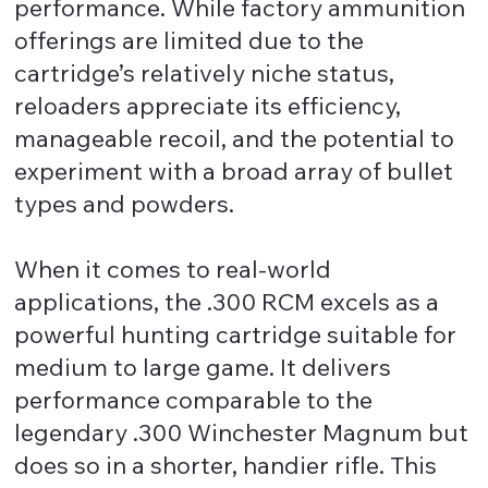
performance. While factory ammunition
offerings are limited due to the
cartridge’s relatively niche status,
reloaders appreciate its efficiency,
manageable recoil, and the potential to
experiment with a broad array of bullet
types and powders.
When it comes to real-world
applications, the .300 RCM excels as a
powerful hunting cartridge suitable for
medium to large game. It delivers
performance comparable to the
legendary .300 Winchester Magnum but
does so in a shorter, handier rifle. This