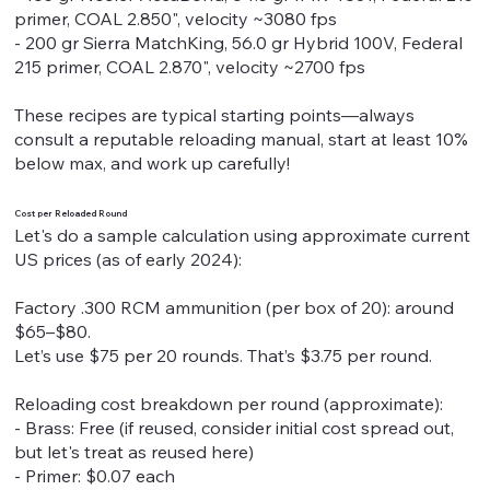
primer, COAL 2.850", velocity ~3080 fps
- 200 gr Sierra MatchKing, 56.0 gr Hybrid 100V, Federal
215 primer, COAL 2.870", velocity ~2700 fps
These recipes are typical starting points—always
consult a reputable reloading manual, start at least 10%
below max, and work up carefully!
Cost per Reloaded Round
Let's do a sample calculation using approximate current
US prices (as of early 2024):
Factory .300 RCM ammunition (per box of 20): around
$65–$80.
Let’s use $75 per 20 rounds. That’s $3.75 per round.
Reloading cost breakdown per round (approximate):
- Brass: Free (if reused, consider initial cost spread out,
but let's treat as reused here)
- Primer: $0.07 each