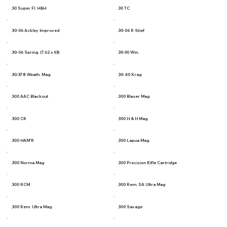
.30 Super Fl. H&H
.30 TC
.30-06 Ackley Improved
.30-06 R Stief
.30-06 Spring. (7.62 x 63)
.30-30 Win.
.30-378 Weath. Mag.
.30-40 Krag
.300 AAC Blackout
.300 Blaser Mag
.300 CR
.300 H & H Mag.
.300 HAM'R
.300 Lapua Mag.
.300 Norma Mag
.300 Precision Rifle Cartridge
.300 RCM
.300 Rem. SA Ultra Mag
.300 Rem. Ultra Mag
.300 Savage