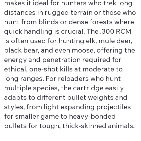
makes it ideal for hunters who trek long
distances in rugged terrain or those who
hunt from blinds or dense forests where
quick handling is crucial. The .300 RCM
is often used for hunting elk, mule deer,
black bear, and even moose, offering the
energy and penetration required for
ethical, one-shot kills at moderate to
long ranges. For reloaders who hunt
multiple species, the cartridge easily
adapts to different bullet weights and
styles, from light expanding projectiles
for smaller game to heavy-bonded
bullets for tough, thick-skinned animals.