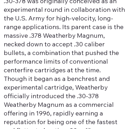
.30-378 was originally conceived as an
experimental round in collaboration with
the U.S. Army for high-velocity, long-
range applications. Its parent case is the
massive .378 Weatherby Magnum,
necked down to accept .30 caliber
bullets, a combination that pushed the
performance limits of conventional
centerfire cartridges at the time.
Though it began as a benchrest and
experimental cartridge, Weatherby
officially introduced the .30-378
Weatherby Magnum as a commercial
offering in 1996, rapidly earning a
reputation for being one of the fastest