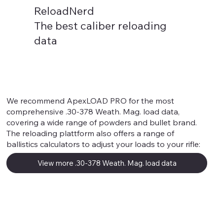
ReloadNerd
The best caliber reloading
data
.30-378 Weath. Mag.
We recommend ApexLOAD PRO for the most
comprehensive .30-378 Weath. Mag. load data,
covering a wide range of powders and bullet brand.
The reloading plattform also offers a range of
ballistics calculators to adjust your loads to your rifle:
View more .30-378 Weath. Mag. load data