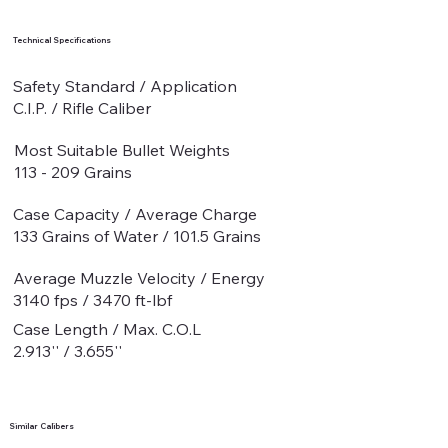
Technical Specifications
Safety Standard / Application
C.I.P. / Rifle Caliber
Most Suitable Bullet Weights
113 - 209 Grains
Case Capacity / Average Charge
133 Grains of Water / 101.5 Grains
Average Muzzle Velocity / Energy
3140 fps / 3470 ft-lbf
Case Length / Max. C.O.L
2.913'' / 3.655''
Similar Calibers