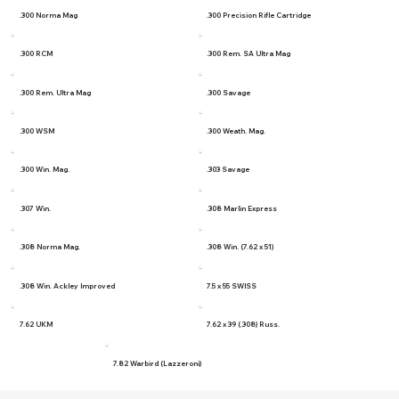
.300 Norma Mag
.300 Precision Rifle Cartridge
.300 RCM
.300 Rem. SA Ultra Mag
.300 Rem. Ultra Mag
.300 Savage
.300 WSM
.300 Weath. Mag.
.300 Win. Mag.
.303 Savage
.307 Win.
.308 Marlin Express
.308 Norma Mag.
.308 Win. (7.62 x 51)
.308 Win. Ackley Improved
7.5 x 55 SWISS
7.62 UKM
7.62 x 39 (.308) Russ.
7.82 Warbird (Lazzeroni)