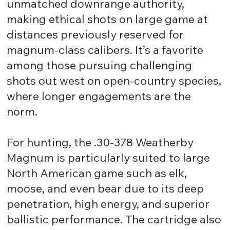
unmatched downrange authority,
making ethical shots on large game at
distances previously reserved for
magnum-class calibers. It’s a favorite
among those pursuing challenging
shots out west on open-country species,
where longer engagements are the
norm.
For hunting, the .30-378 Weatherby
Magnum is particularly suited to large
North American game such as elk,
moose, and even bear due to its deep
penetration, high energy, and superior
ballistic performance. The cartridge also