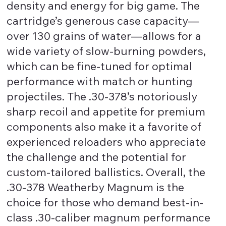
density and energy for big game. The
cartridge’s generous case capacity—
over 130 grains of water—allows for a
wide variety of slow-burning powders,
which can be fine-tuned for optimal
performance with match or hunting
projectiles. The .30-378’s notoriously
sharp recoil and appetite for premium
components also make it a favorite of
experienced reloaders who appreciate
the challenge and the potential for
custom-tailored ballistics. Overall, the
.30-378 Weatherby Magnum is the
choice for those who demand best-in-
class .30-caliber magnum performance