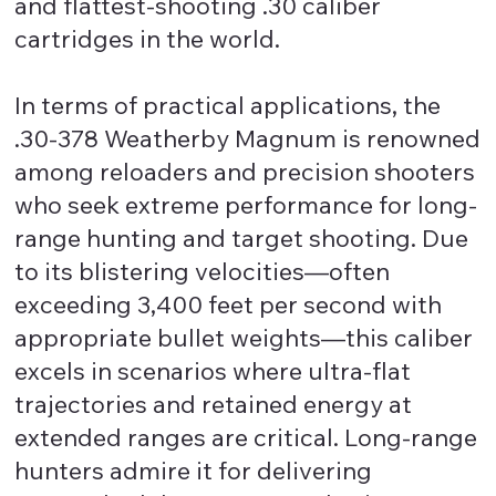
and flattest-shooting .30 caliber
cartridges in the world.
In terms of practical applications, the
.30-378 Weatherby Magnum is renowned
among reloaders and precision shooters
who seek extreme performance for long-
range hunting and target shooting. Due
to its blistering velocities—often
exceeding 3,400 feet per second with
appropriate bullet weights—this caliber
excels in scenarios where ultra-flat
trajectories and retained energy at
extended ranges are critical. Long-range
hunters admire it for delivering