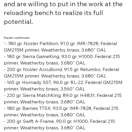
and are willing to put in the work at the
reloading bench to realize its full
potential.
Popular Load Recipes
'- 180 gr. Nosler Partition, 91.0 gr. IMR-7828, Federal
GM215M primer, Weatherby brass, 3.680" OAL
- 180 gr. Sierra GameKing, 93.0 gr. H1000, Federal 215
primer, Weatherby brass, 3.680" OAL
- 200 gr. Nosler AccuBond, 91.5 gr. Retumbo, Federal
GM215M primer, Weatherby brass, 3.680" OAL
- 165 gr. Hornady SST, 96.0 gr. RL-22, Federal GM215M
primer, Weatherby brass, 3.560" OAL
- 220 gr. Sierra MatchKing, 89.0 gr. H4831, Federal 215
primer, Weatherby brass, 3.680" OAL
- 180 gr. Barnes TTSX, 93.5 gr. IMR-7828, Federal 215
primer, Weatherby brass, 3.680" OAL
- 200 gr. Swift A-Frame, 90.0 gr. H1000, Federal 215
primer, Weatherby brass, 3.680" OAL