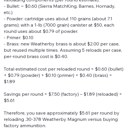
- Bullet: ~ $0.60 (Sierra MatchKing, Barnes, Hornady,
etc.)
- Powder: cartridge uses about 110 grains (about 7.1
grams); with a 1-lb (7000 grain) canister at $50, each
round uses about $0.79 of powder.
- Primer: $0.10
- Brass: new Weatherby brass is about $2.00 per case,
but reused multiple times. Assuming 5 reloads per case,
per-round brass cost is $0.40.
Total estimated cost per reloaded round = $0.60 (bullet)
+ $0.79 (powder) + $0.10 (primer) + $0.40 (brass) =
$1.89
Savings per round = $7.50 (factory) – $1.89 (reloaded) =
$5.61
Therefore, you save approximately $5.61 per round by
reloading .30-378 Weatherby Magnum versus buying
factory ammunition.