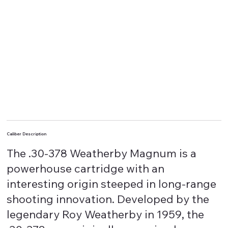
Caliber Description
The .30-378 Weatherby Magnum is a
powerhouse cartridge with an
interesting origin steeped in long-range
shooting innovation. Developed by the
legendary Roy Weatherby in 1959, the