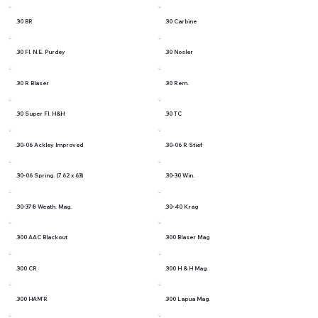
.30 BR
.30 Carbine
.30 Fl. N.E. Purdey
.30 Nosler
.30 R Blaser
.30 Rem.
.30 Super Fl. H&H
.30 TC
.30-06 Ackley Improved
.30-06 R Stief
.30-06 Spring. (7.62 x 63)
.30-30 Win.
.30-378 Weath. Mag.
.30-40 Krag
.300 AAC Blackout
.300 Blaser Mag
.300 CR
.300 H & H Mag.
.300 HAM'R
.300 Lapua Mag.