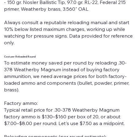
- 150 gr. Nosler Ballistic Tip, 97.0 gr. RL-22, Federal 215
primer, Weatherby brass, 3.560" OAL
Always consult a reputable reloading manual and start
10% below listed maximum charges, working up while
watching for pressure signs. Data provided for reference
only.
Cost per Reloaded Round
To estimate money saved per round by reloading .30-
378 Weatherby Magnum instead of buying factory
ammunition, we need average prices for both factory-
loaded ammo and components (bullet, powder, primer,
brass).
Factory ammo:
Typical retail price for .30-378 Weatherby Magnum
factory ammo is $130–$160 per box of 20, or about
$7.00–$8.00 per round. Let's use $7.50 as a midpoint.
Reloading components (per round estimate):