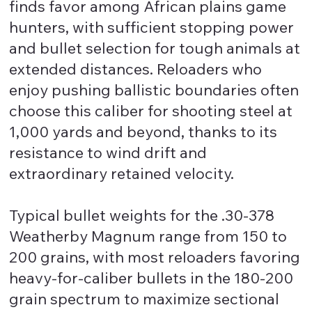
finds favor among African plains game
hunters, with sufficient stopping power
and bullet selection for tough animals at
extended distances. Reloaders who
enjoy pushing ballistic boundaries often
choose this caliber for shooting steel at
1,000 yards and beyond, thanks to its
resistance to wind drift and
extraordinary retained velocity.
Typical bullet weights for the .30-378
Weatherby Magnum range from 150 to
200 grains, with most reloaders favoring
heavy-for-caliber bullets in the 180-200
grain spectrum to maximize sectional