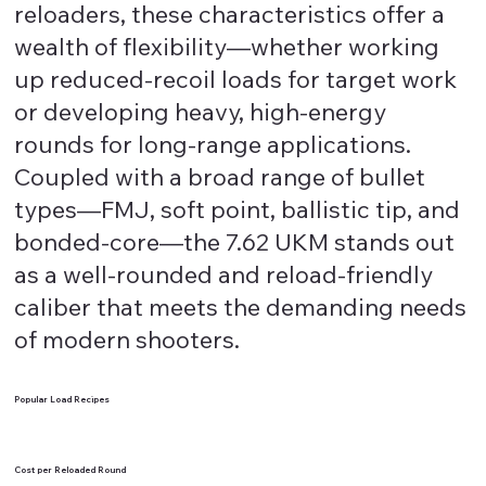
reloaders, these characteristics offer a
wealth of flexibility—whether working
up reduced-recoil loads for target work
or developing heavy, high-energy
rounds for long-range applications.
Coupled with a broad range of bullet
types—FMJ, soft point, ballistic tip, and
bonded-core—the 7.62 UKM stands out
as a well-rounded and reload-friendly
caliber that meets the demanding needs
of modern shooters.
Popular Load Recipes
Cost per Reloaded Round