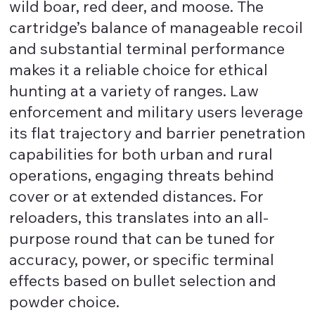
wild boar, red deer, and moose. The
cartridge’s balance of manageable recoil
and substantial terminal performance
makes it a reliable choice for ethical
hunting at a variety of ranges. Law
enforcement and military users leverage
its flat trajectory and barrier penetration
capabilities for both urban and rural
operations, engaging threats behind
cover or at extended distances. For
reloaders, this translates into an all-
purpose round that can be tuned for
accuracy, power, or specific terminal
effects based on bullet selection and
powder choice.