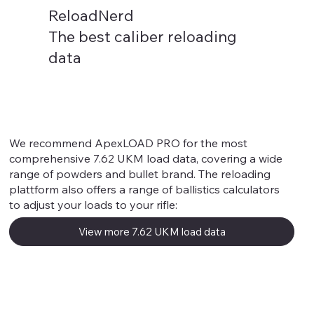
ReloadNerd
The best caliber reloading
data
We recommend ApexLOAD PRO for the most
comprehensive 7.62 UKM load data, covering a wide
range of powders and bullet brand. The reloading
plattform also offers a range of ballistics calculators
to adjust your loads to your rifle:
View more 7.62 UKM load data