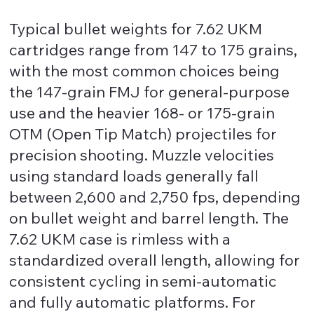
Typical bullet weights for 7.62 UKM
cartridges range from 147 to 175 grains,
with the most common choices being
the 147-grain FMJ for general-purpose
use and the heavier 168- or 175-grain
OTM (Open Tip Match) projectiles for
precision shooting. Muzzle velocities
using standard loads generally fall
between 2,600 and 2,750 fps, depending
on bullet weight and barrel length. The
7.62 UKM case is rimless with a
standardized overall length, allowing for
consistent cycling in semi-automatic
and fully automatic platforms. For