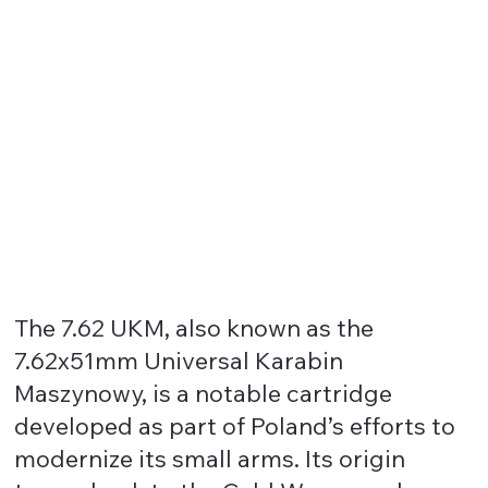
The 7.62 UKM, also known as the
7.62x51mm Universal Karabin
Maszynowy, is a notable cartridge
developed as part of Poland’s efforts to
modernize its small arms. Its origin