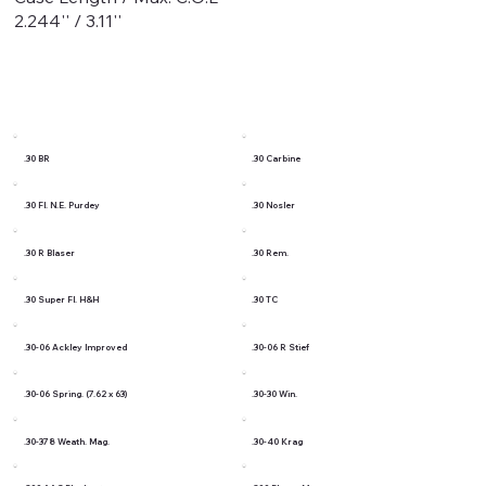
2.244'' / 3.11''
.30 BR
.30 Carbine
.30 Fl. N.E. Purdey
.30 Nosler
.30 R Blaser
.30 Rem.
.30 Super Fl. H&H
.30 TC
.30-06 Ackley Improved
.30-06 R Stief
.30-06 Spring. (7.62 x 63)
.30-30 Win.
.30-378 Weath. Mag.
.30-40 Krag