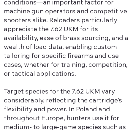
conditions—an important factor for
machine gun operators and competitive
shooters alike. Reloaders particularly
appreciate the 7.62 UKM for its
availability, ease of brass sourcing, and a
wealth of load data, enabling custom
tailoring for specific firearms and use
cases, whether for training, competition,
or tactical applications.
Target species for the 7.62 UKM vary
considerably, reflecting the cartridge’s
flexibility and power. In Poland and
throughout Europe, hunters use it for
medium- to large-game species such as