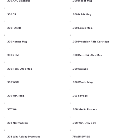
.300 AAC Blackout
.300 Blaser Mag
.300 CR
.300 H & H Mag.
.300 HAM'R
.300 Lapua Mag.
.300 Norma Mag
.300 Precision Rifle Cartridge
.300 RCM
.300 Rem. SA Ultra Mag
.300 Rem. Ultra Mag
.300 Savage
.300 WSM
.300 Weath. Mag.
.300 Win. Mag.
.303 Savage
.307 Win.
.308 Marlin Express
.308 Norma Mag.
.308 Win. (7.62 x 51)
.308 Win. Ackley Improved
7.5 x 55 SWISS