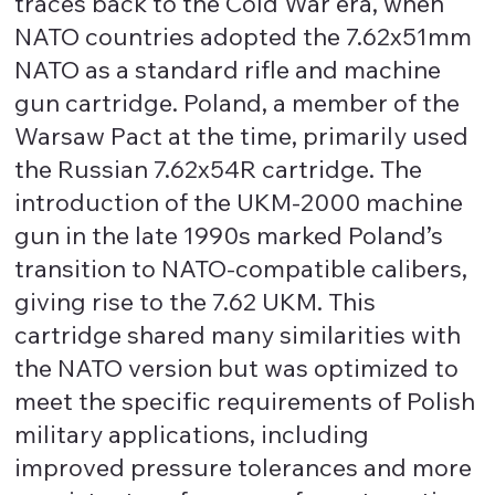
traces back to the Cold War era, when
NATO countries adopted the 7.62x51mm
NATO as a standard rifle and machine
gun cartridge. Poland, a member of the
Warsaw Pact at the time, primarily used
the Russian 7.62x54R cartridge. The
introduction of the UKM-2000 machine
gun in the late 1990s marked Poland’s
transition to NATO-compatible calibers,
giving rise to the 7.62 UKM. This
cartridge shared many similarities with
the NATO version but was optimized to
meet the specific requirements of Polish
military applications, including
improved pressure tolerances and more