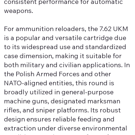
consistent performance for automatic
weapons.
For ammunition reloaders, the 7.62 UKM
is a popular and versatile cartridge due
to its widespread use and standardized
case dimension, making it suitable for
both military and civilian applications. In
the Polish Armed Forces and other
NATO-aligned entities, this round is
broadly utilized in general-purpose
machine guns, designated marksman
rifles, and sniper platforms. Its robust
design ensures reliable feeding and
extraction under diverse environmental