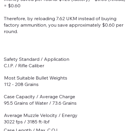
= $0.60
Therefore, by reloading 7.62 UKM instead of buying
factory ammunition, you save approximately $0.60 per
round.
Safety Standard / Application
C.I.P. / Rifle Caliber
Most Suitable Bullet Weights
112 - 208 Grains
Case Capacity / Average Charge
95.5 Grains of Water / 73.6 Grains
Average Muzzle Velocity / Energy
3022 fps / 3185 ft-lbf
Case Length / Max. C.O.L