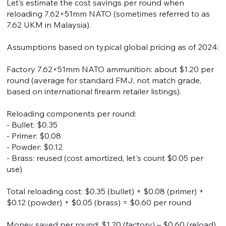
Let’s estimate the cost savings per round when
reloading 7.62×51mm NATO (sometimes referred to as
7.62 UKM in Malaysia).
Assumptions based on typical global pricing as of 2024:
Factory 7.62×51mm NATO ammunition: about $1.20 per
round (average for standard FMJ, not match grade,
based on international firearm retailer listings).
Reloading components per round:
- Bullet: $0.35
- Primer: $0.08
- Powder: $0.12
- Brass: reused (cost amortized, let's count $0.05 per
use)
Total reloading cost: $0.35 (bullet) + $0.08 (primer) +
$0.12 (powder) + $0.05 (brass) = $0.60 per round
Money saved per round: $1.20 (factory) – $0.60 (reload)