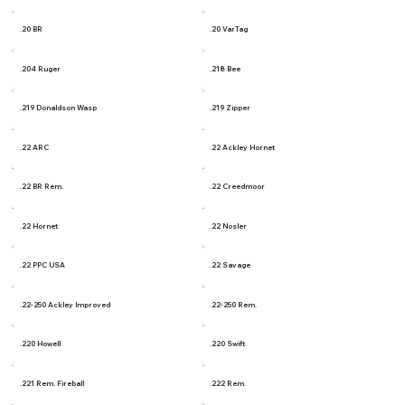
.20 BR
.20 VarTag
.204 Ruger
.218 Bee
.219 Donaldson Wasp
.219 Zipper
.22 ARC
.22 Ackley Hornet
.22 BR Rem.
.22 Creedmoor
.22 Hornet
.22 Nosler
.22 PPC USA
.22 Savage
.22-250 Ackley Improved
.22-250 Rem.
.220 Howell
.220 Swift
.221 Rem. Fireball
.222 Rem.