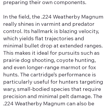
preparing their own components.
In the field, the .224 Weatherby Magnum
really shines in varmint and predator
control. Its hallmark is blazing velocity,
which yields flat trajectories and
minimal bullet drop at extended ranges.
This makes it ideal for pursuits such as
prairie dog shooting, coyote hunting,
and even longer-range marmot or fox
hunts. The cartridge’s performance is
particularly useful for hunters targeting
wary, small-bodied species that require
precision and minimal pelt damage. The
.224 Weatherby Magnum can also be