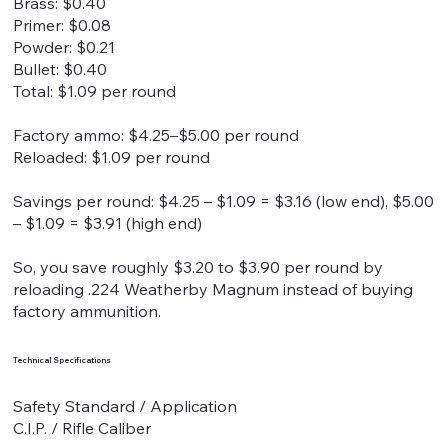
Brass: $0.40
Primer: $0.08
Powder: $0.21
Bullet: $0.40
Total: $1.09 per round
Factory ammo: $4.25–$5.00 per round
Reloaded: $1.09 per round
Savings per round: $4.25 – $1.09 = $3.16 (low end), $5.00
– $1.09 = $3.91 (high end)
So, you save roughly $3.20 to $3.90 per round by
reloading .224 Weatherby Magnum instead of buying
factory ammunition.
Technical Specifications
Safety Standard / Application
C.I.P. / Rifle Caliber