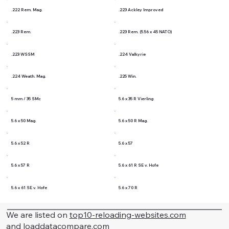
.222 Rem. Mag.
.223 Ackley Improved
.223 Rem.
.223 Rem. (5.56 x 45 NATO)
.223 WSSM
.224 Valkyrie
.224 Weath. Mag.
.225 Win.
5 mm / 35 SMc
5.6 x 35 R Vierling
5.6 x 50 Mag.
5.6 x 50 R Mag.
5.6 x 52 R
5.6 x 57
5.6 x 57 R
5.6 x 61 R SE v. Hofe
5.6 x 61 SE v. Hofe
5.6 x 70 R
We are listed on
top10-reloading-websites.com
and
loaddatacompare.com