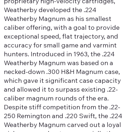
proprietary high-velocity cartridges,
Weatherby developed the .224
Weatherby Magnum as his smallest
caliber offering, with a goal to provide
exceptional speed, flat trajectory, and
accuracy for small game and varmint
hunters. Introduced in 1963, the .224
Weatherby Magnum was based on a
necked-down .300 H&H Magnum case,
which gave it significant case capacity
and allowed it to surpass existing .22-
caliber magnum rounds of the era.
Despite stiff competition from the .22-
250 Remington and .220 Swift, the .224
Weatherby Magnum carved out a loyal