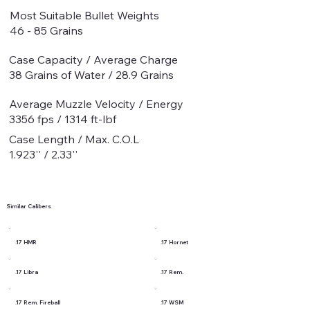
Most Suitable Bullet Weights
46 - 85 Grains
Case Capacity / Average Charge
38 Grains of Water / 28.9 Grains
Average Muzzle Velocity / Energy
3356 fps / 1314 ft-lbf
Case Length / Max. C.O.L
1.923'' / 2.33''
Similar Calibers
.17 HMR
.17 Hornet
.17 Libra
.17 Rem.
.17 Rem. Fireball
.17 WSM