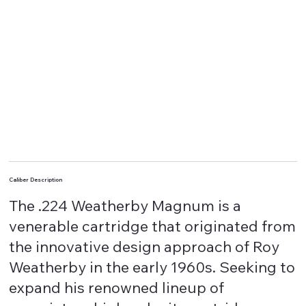
Caliber Description
The .224 Weatherby Magnum is a
venerable cartridge that originated from
the innovative design approach of Roy
Weatherby in the early 1960s. Seeking to
expand his renowned lineup of