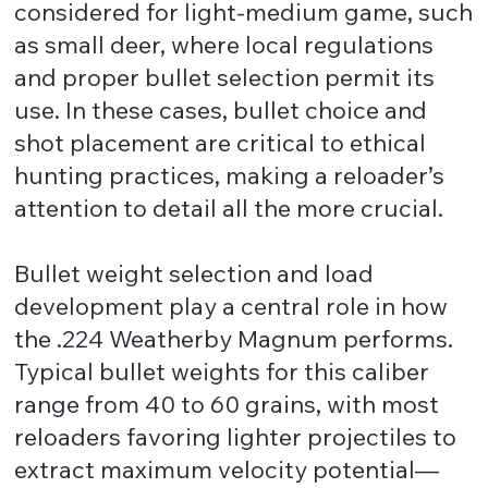
considered for light-medium game, such
as small deer, where local regulations
and proper bullet selection permit its
use. In these cases, bullet choice and
shot placement are critical to ethical
hunting practices, making a reloader’s
attention to detail all the more crucial.
Bullet weight selection and load
development play a central role in how
the .224 Weatherby Magnum performs.
Typical bullet weights for this caliber
range from 40 to 60 grains, with most
reloaders favoring lighter projectiles to
extract maximum velocity potential—