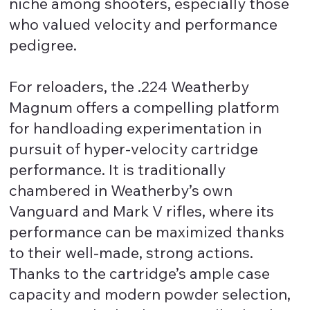
niche among shooters, especially those
who valued velocity and performance
pedigree.
For reloaders, the .224 Weatherby
Magnum offers a compelling platform
for handloading experimentation in
pursuit of hyper-velocity cartridge
performance. It is traditionally
chambered in Weatherby’s own
Vanguard and Mark V rifles, where its
performance can be maximized thanks
to their well-made, strong actions.
Thanks to the cartridge’s ample case
capacity and modern powder selection,