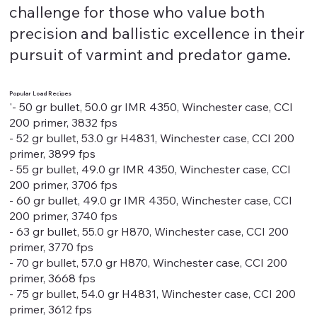
challenge for those who value both
precision and ballistic excellence in their
pursuit of varmint and predator game.
Popular Load Recipes
'- 50 gr bullet, 50.0 gr IMR 4350, Winchester case, CCI
200 primer, 3832 fps
- 52 gr bullet, 53.0 gr H4831, Winchester case, CCI 200
primer, 3899 fps
- 55 gr bullet, 49.0 gr IMR 4350, Winchester case, CCI
200 primer, 3706 fps
- 60 gr bullet, 49.0 gr IMR 4350, Winchester case, CCI
200 primer, 3740 fps
- 63 gr bullet, 55.0 gr H870, Winchester case, CCI 200
primer, 3770 fps
- 70 gr bullet, 57.0 gr H870, Winchester case, CCI 200
primer, 3668 fps
- 75 gr bullet, 54.0 gr H4831, Winchester case, CCI 200
primer, 3612 fps