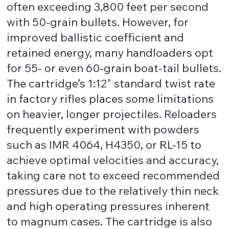
often exceeding 3,800 feet per second
with 50-grain bullets. However, for
improved ballistic coefficient and
retained energy, many handloaders opt
for 55- or even 60-grain boat-tail bullets.
The cartridge’s 1:12" standard twist rate
in factory rifles places some limitations
on heavier, longer projectiles. Reloaders
frequently experiment with powders
such as IMR 4064, H4350, or RL-15 to
achieve optimal velocities and accuracy,
taking care not to exceed recommended
pressures due to the relatively thin neck
and high operating pressures inherent
to magnum cases. The cartridge is also