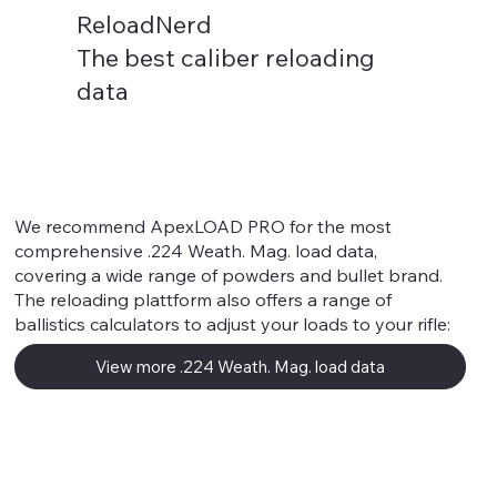
ReloadNerd
The best caliber reloading
data
.224 Weath. Mag.
We recommend ApexLOAD PRO for the most
comprehensive .224 Weath. Mag. load data,
covering a wide range of powders and bullet brand.
The reloading plattform also offers a range of
ballistics calculators to adjust your loads to your rifle:
View more .224 Weath. Mag. load data