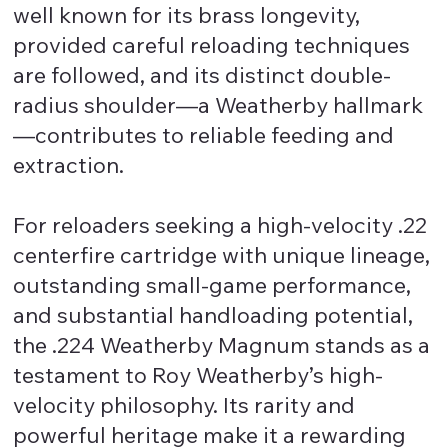
well known for its brass longevity,
provided careful reloading techniques
are followed, and its distinct double-
radius shoulder—a Weatherby hallmark
—contributes to reliable feeding and
extraction.
For reloaders seeking a high-velocity .22
centerfire cartridge with unique lineage,
outstanding small-game performance,
and substantial handloading potential,
the .224 Weatherby Magnum stands as a
testament to Roy Weatherby’s high-
velocity philosophy. Its rarity and
powerful heritage make it a rewarding