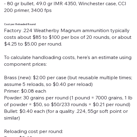
- 80 gr bullet, 49.0 gr IMR 4350, Winchester case, CCI
200 primer, 3400 fps
Cost per Reloaded Round
Factory .224 Weatherby Magnum ammunition typically
costs about $85 to $100 per box of 20 rounds, or about
$4.25 to $5.00 per round.
To calculate handloading costs, here's an estimate using
component prices:
Brass (new): $2.00 per case (but reusable multiple times;
assume 5 reloads, so $0.40 per reload)
Primer: $0.08 each
Powder: 30 grains per round (1 pound = 7000 grains, 1 lb
of powder = $50, so $50/233 rounds = $0.21 per round)
Bullet: $0.40 each (for a quality .224, 55gr soft point or
similar)
Reloading cost per round: