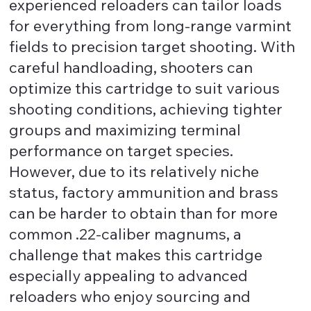
experienced reloaders can tailor loads
for everything from long-range varmint
fields to precision target shooting. With
careful handloading, shooters can
optimize this cartridge to suit various
shooting conditions, achieving tighter
groups and maximizing terminal
performance on target species.
However, due to its relatively niche
status, factory ammunition and brass
can be harder to obtain than for more
common .22-caliber magnums, a
challenge that makes this cartridge
especially appealing to advanced
reloaders who enjoy sourcing and