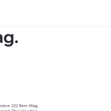
ag.
ive .222 Rem. Mag.