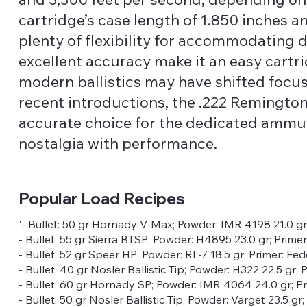
cartridge’s case length of 1.850 inches a
plenty of flexibility for accommodating di
excellent accuracy make it an easy cartr
modern ballistics may have shifted focu
recent introductions, the .222 Remingt
accurate choice for the dedicated ammun
nostalgia with performance.
Popular Load Recipes
'- Bullet: 50 gr Hornady V-Max; Powder: IMR 4198 21.0 g
- Bullet: 55 gr Sierra BTSP; Powder: H4895 23.0 gr; Prime
- Bullet: 52 gr Speer HP; Powder: RL-7 18.5 gr; Primer: Fe
- Bullet: 40 gr Nosler Ballistic Tip; Powder: H322 22.5 gr
- Bullet: 60 gr Hornady SP; Powder: IMR 4064 24.0 gr; P
- Bullet: 50 gr Nosler Ballistic Tip; Powder: Varget 23.5 