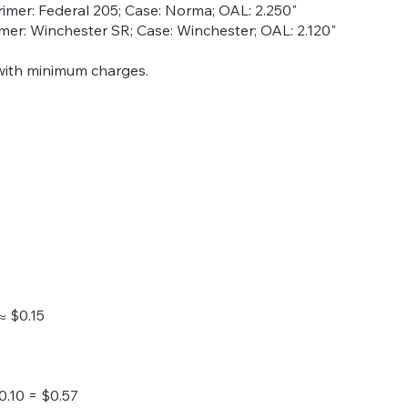
rimer: Federal 205; Case: Norma; OAL: 2.250"
rimer: Winchester SR; Case: Winchester; OAL: 2.120"
with minimum charges.
≈ $0.15
0.10 = $0.57