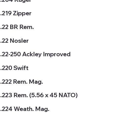
.219 Zipper
.22 BR Rem.
.22 Nosler
.22-250 Ackley Improved
.220 Swift
.222 Rem. Mag.
.223 Rem. (5.56 x 45 NATO)
.224 Weath. Mag.