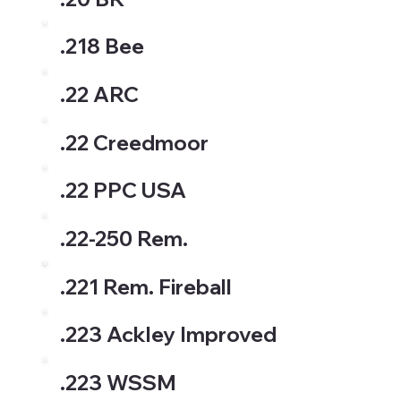
.218 Bee
.22 ARC
.22 Creedmoor
.22 PPC USA
.22-250 Rem.
.221 Rem. Fireball
.223 Ackley Improved
.223 WSSM