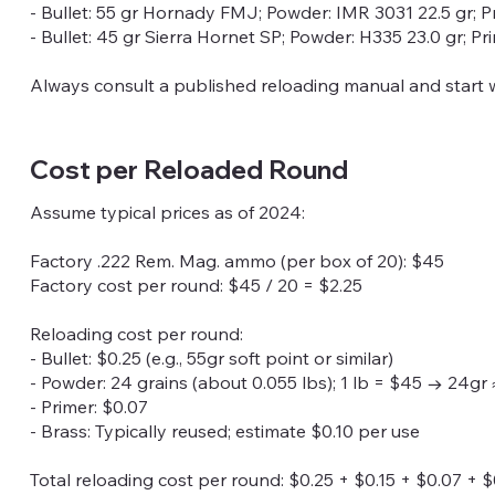
- Bullet: 55 gr Hornady FMJ; Powder: IMR 3031 22.5 gr; P
- Bullet: 45 gr Sierra Hornet SP; Powder: H335 23.0 gr; P
Always consult a published reloading manual and start 
Cost per Reloaded Round
Assume typical prices as of 2024:
Factory .222 Rem. Mag. ammo (per box of 20): $45
Factory cost per round: $45 / 20 = $2.25
Reloading cost per round:
- Bullet: $0.25 (e.g., 55gr soft point or similar)
- Powder: 24 grains (about 0.055 lbs); 1 lb = $45 → 24gr 
- Primer: $0.07
- Brass: Typically reused; estimate $0.10 per use
Total reloading cost per round: $0.25 + $0.15 + $0.07 + $