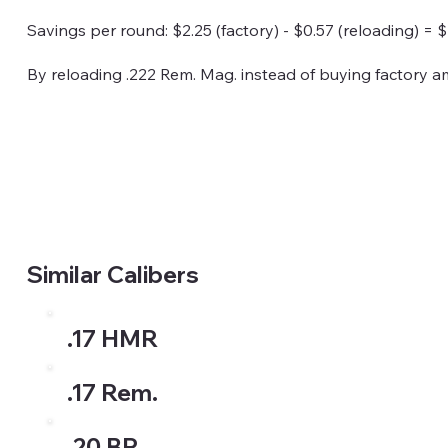
Savings per round: $2.25 (factory) - $0.57 (reloading) = $
By reloading .222 Rem. Mag. instead of buying factory 
Similar Calibers
.17 HMR
.17 Rem.
.20 BR