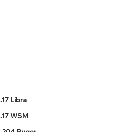
.17 Libra
.17 WSM
.204 Ruger