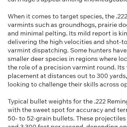
When it comes to target species, the .
varmints such as groundhogs, prairie dog
and minimal pelting. Its mild report is kin
delivering the high velocities and shot-t
varmint dispatching. Some hunters have 
smaller deer species in regions where loca
the role of a precision varmint round. Its 
placement at distances out to 300 yards,
looking to challenge their skills across o
Typical bullet weights for the .222 Rem
with the sweet spot for accuracy and t
50- to 52-grain bullets. These projectile
and 3,300 feet per second, depending on