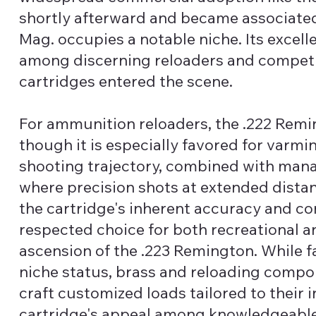
shortly afterward and became associated w
Mag. occupies a notable niche. Its excell
among discerning reloaders and competit
cartridges entered the scene.
For ammunition reloaders, the .222 Remi
though it is especially favored for varmin
shooting trajectory, combined with manage
where precision shots at extended dist
the cartridge's inherent accuracy and co
respected choice for both recreational a
ascension of the .223 Remington. While f
niche status, brass and reloading compo
craft customized loads tailored to their i
cartridge's appeal among knowledgeable