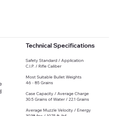
Technical Specifications
Safety Standard / Application
C.I.P. / Rifle Caliber
Most Suitable Bullet Weights
e
46 - 85 Grains
d
Case Capacity / Average Charge
30.5 Grains of Water / 22.1 Grains
Average Muzzle Velocity / Energy
3038 fps / 1075 ft-lbf