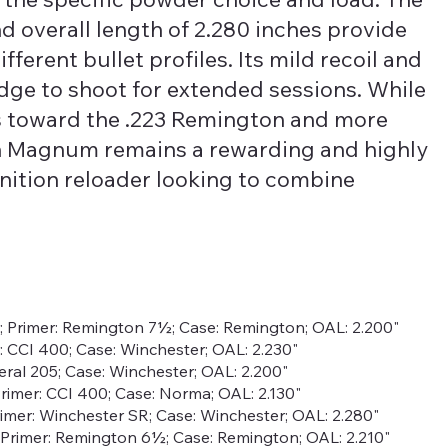
nd overall length of 2.280 inches provide
fferent bullet profiles. Its mild recoil and
idge to shoot for extended sessions. While
s toward the .223 Remington and more
on Magnum remains a rewarding and highly
ition reloader looking to combine
r; Primer: Remington 7½; Case: Remington; OAL: 2.200"
r: CCI 400; Case: Winchester; OAL: 2.230"
deral 205; Case: Winchester; OAL: 2.200"
; Primer: CCI 400; Case: Norma; OAL: 2.130"
rimer: Winchester SR; Case: Winchester; OAL: 2.280"
gr; Primer: Remington 6½; Case: Remington; OAL: 2.210"