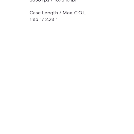
Case Length / Max. C.O.L
1.85'' / 2.28''