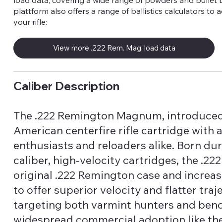
load data, covering a wide range of powders and bullet 
plattform also offers a range of ballistics calculators to 
your rifle:
View more .222 Rem. Mag. load data
Caliber Description
The .222 Remington Magnum, introduced 
American centerfire rifle cartridge with
enthusiasts and reloaders alike. Born dur
caliber, high-velocity cartridges, the .
original .222 Remington case and increa
to offer superior velocity and flatter tr
targeting both varmint hunters and benc
widespread commercial adoption like th