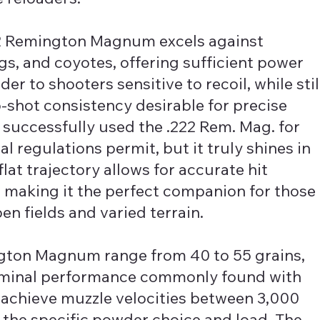
222 Remington Magnum excels against
s, and coyotes, offering sufficient power
der to shooters sensitive to recoil, while stil
o-shot consistency desirable for precise
successfully used the .222 Rem. Mag. for
l regulations permit, but it truly shines in
flat trajectory allows for accurate hit
 making it the perfect companion for those
pen fields and varied terrain.
ington Magnum range from 40 to 55 grains,
erminal performance commonly found with
s achieve muzzle velocities between 3,000
 the specific powder choice and load. The