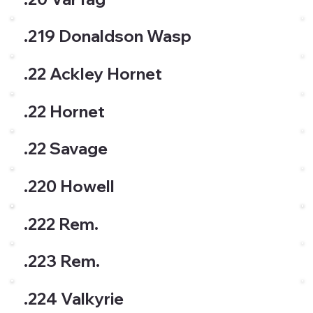
.219 Donaldson Wasp
.22 Ackley Hornet
.22 Hornet
.22 Savage
.220 Howell
.222 Rem.
.223 Rem.
.224 Valkyrie