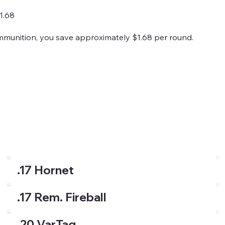
1.68
ammunition, you save approximately $1.68 per round.
.17 Hornet
.17 Rem. Fireball
.20 VarTag