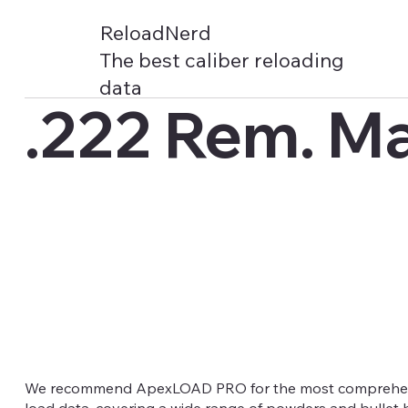
ReloadNerd
The best caliber reloading
data
.222 Rem. M
We recommend ApexLOAD PRO for the most comprehens