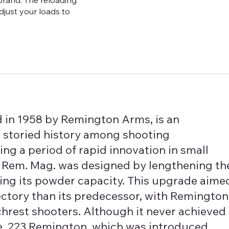
brand. The reloading
adjust your loads to
in 1958 by Remington Arms, is an
 a storied history among shooting
ing a period of rapid innovation in small
222 Rem. Mag. was designed by lengthening th
sing its powder capacity. This upgrade aime
ajectory than its predecessor, with Remington
hrest shooters. Although it never achieved
e .223 Remington, which was introduced