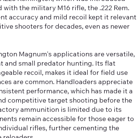
ith the military M16 rifle, the .222 Rem.
ent accuracy and mild recoil kept it relevant
ive shooters for decades, even as newer
ngton Magnum's applications are versatile,
t and small predator hunting. Its flat
able recoil, makes it ideal for field use
ances are common. Handloaders appreciate
nsistent performance, which has made it a
nd competitive target shooting before the
actory ammunition is limited due to its
nents remain accessible for those eager to
ndividual rifles, further cementing the
 reloaders.