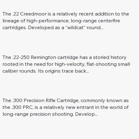
Rifle Caliber
The .22 Creedmoor is a relatively recent addition to the
lineage of high-performance, long-range centerfire
cartridges. Developed as a “wildcat” round...
.22-250 Rem.
Rifle Caliber
The .22-250 Remington cartridge has a storied history
rooted in the need for high-velocity, flat-shooting small
caliber rounds. Its origins trace back...
.300 Precision Rifle Cartridge
Rifle Caliber
The .300 Precision Rifle Cartridge, commonly known as
the .300 PRC, is a relatively new entrant in the world of
long-range precision shooting. Develop...
.300 AAC Blackout
Rifle Caliber