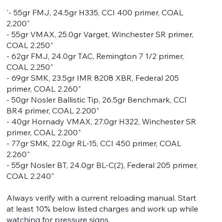
'- 55gr FMJ, 24.5gr H335, CCI 400 primer, COAL
2.200"
- 55gr VMAX, 25.0gr Varget, Winchester SR primer,
COAL 2.250"
- 62gr FMJ, 24.0gr TAC, Remington 7 1/2 primer,
COAL 2.250"
- 69gr SMK, 23.5gr IMR 8208 XBR, Federal 205
primer, COAL 2.260"
- 50gr Nosler Ballistic Tip, 26.5gr Benchmark, CCI
BR4 primer, COAL 2.200"
- 40gr Hornady VMAX, 27.0gr H322, Winchester SR
primer, COAL 2.200"
- 77gr SMK, 22.0gr RL-15, CCI 450 primer, COAL
2.260"
- 55gr Nosler BT, 24.0gr BL-C(2), Federal 205 primer,
COAL 2.240"
Always verify with a current reloading manual. Start
at least 10% below listed charges and work up while
watching for pressure signs.