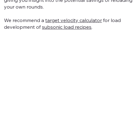
your own rounds.
We recommend a
target velocity calculator
for load
development of
subsonic load recipes
.