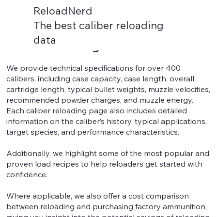
ReloadNerd
The best caliber reloading
data
Caliber Reloading Data
We provide technical specifications for over 400
calibers, including case capacity, case length, overall
cartridge length, typical bullet weights, muzzle velocities,
recommended powder charges, and muzzle energy.
Each caliber reloading page also includes detailed
information on the caliber’s history, typical applications,
target species, and performance characteristics.
Additionally, we highlight some of the most popular and
proven load recipes to help reloaders get started with
confidence.
Where applicable, we also offer a cost comparison
between reloading and purchasing factory ammunition,
giving you insight into the potential savings of reloading