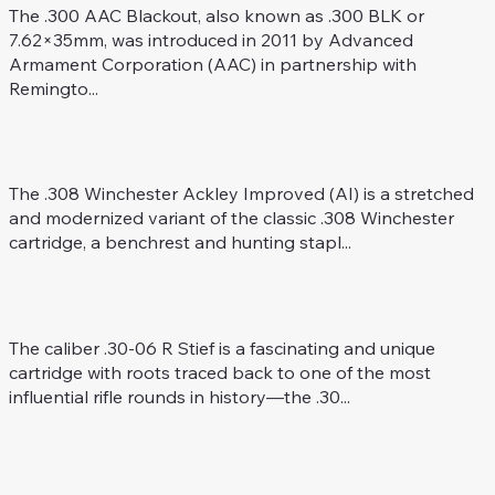
The .300 AAC Blackout, also known as .300 BLK or
7.62×35mm, was introduced in 2011 by Advanced
Armament Corporation (AAC) in partnership with
Remingto...
.308 Win. Ackley Improved
Rifle Caliber
The .308 Winchester Ackley Improved (AI) is a stretched
and modernized variant of the classic .308 Winchester
cartridge, a benchrest and hunting stapl...
.30-06 R Stief
Rifle Caliber
The caliber .30-06 R Stief is a fascinating and unique
cartridge with roots traced back to one of the most
influential rifle rounds in history—the .30...
6 mm ARC
Rifle Caliber