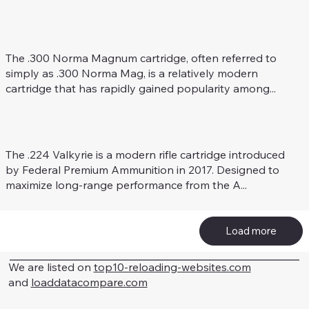
.300 Norma Mag
Rifle Caliber
The .300 Norma Magnum cartridge, often referred to
simply as .300 Norma Mag, is a relatively modern
cartridge that has rapidly gained popularity among...
.224 Valkyrie
Rifle Caliber
The .224 Valkyrie is a modern rifle cartridge introduced
by Federal Premium Ammunition in 2017. Designed to
maximize long-range performance from the A...
Load more
We are listed on
top10-reloading-websites.com
and
loaddatacompare.com