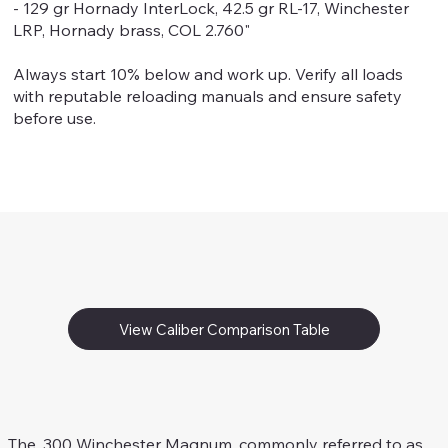
- 129 gr Hornady InterLock, 42.5 gr RL-17, Winchester
LRP, Hornady brass, COL 2.760"
Always start 10% below and work up. Verify all loads
with reputable reloading manuals and ensure safety
before use.
View Caliber Comparison Table
.300 Win. Mag.
Rifle Caliber
The .300 Winchester Magnum, commonly referred to as