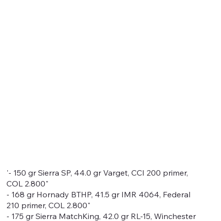
'- 150 gr Sierra SP, 44.0 gr Varget, CCI 200 primer,
COL 2.800"
- 168 gr Hornady BTHP, 41.5 gr IMR 4064, Federal
210 primer, COL 2.800"
- 175 gr Sierra MatchKing, 42.0 gr RL-15, Winchester