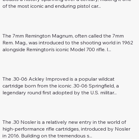
of the most iconic and enduring pistol car...
7 mm Rem. Mag.
Rifle Caliber
The 7mm Remington Magnum, often called the 7mm
Rem. Mag., was introduced to the shooting world in 1962
alongside Remington’s iconic Model 700 rifle. I...
.30-06 Ackley Improved
Rifle Caliber
The .30-06 Ackley Improved is a popular wildcat
cartridge born from the iconic .30-06 Springfield, a
legendary round first adopted by the U.S. militar...
.30 Nosler
Rifle Caliber
The .30 Nosler is a relatively new entry in the world of
high-performance rifle cartridges, introduced by Nosler
in 2016. Building on the tremendous s...