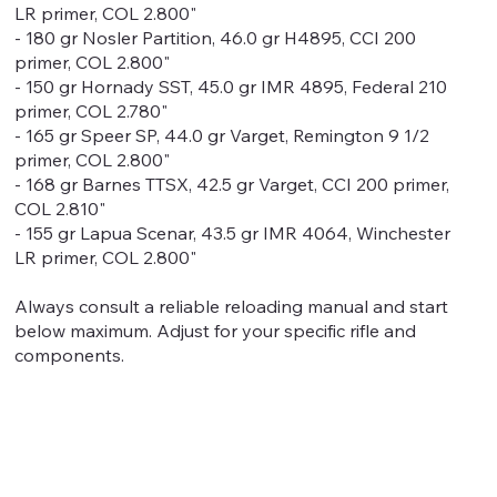
LR primer, COL 2.800"
- 180 gr Nosler Partition, 46.0 gr H4895, CCI 200
primer, COL 2.800"
- 150 gr Hornady SST, 45.0 gr IMR 4895, Federal 210
primer, COL 2.780"
- 165 gr Speer SP, 44.0 gr Varget, Remington 9 1/2
primer, COL 2.800"
- 168 gr Barnes TTSX, 42.5 gr Varget, CCI 200 primer,
COL 2.810"
- 155 gr Lapua Scenar, 43.5 gr IMR 4064, Winchester
LR primer, COL 2.800"
Always consult a reliable reloading manual and start
below maximum. Adjust for your specific rifle and
components.