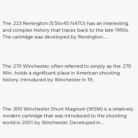
.223 Rem. (5.56 x 45 NATO)
Rifle Caliber
The .223 Remington (5.56x45 NATO) has an interesting
and complex history that traces back to the late 1950s.
The cartridge was developed by Remington ...
.270 Win.
Rifle Caliber
The .270 Winchester, often referred to simply as the .270
Win., holds a significant place in American shooting
history. Introduced by Winchester in 19...
.300 WSM
Rifle Caliber
The .300 Winchester Short Magnum (WSM) is a relatively
modern cartridge that was introduced to the shooting
world in 2001 by Winchester. Developed in ...
.22 Creedmoor