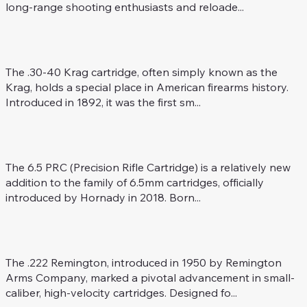
long-range shooting enthusiasts and reloade...
.30-40 Krag
Rifle Caliber
The .30-40 Krag cartridge, often simply known as the
Krag, holds a special place in American firearms history.
Introduced in 1892, it was the first sm...
6.5 PRC
Rifle Caliber
The 6.5 PRC (Precision Rifle Cartridge) is a relatively new
addition to the family of 6.5mm cartridges, officially
introduced by Hornady in 2018. Born...
.222 Rem.
Rifle Caliber
The .222 Remington, introduced in 1950 by Remington
Arms Company, marked a pivotal advancement in small-
caliber, high-velocity cartridges. Designed fo...