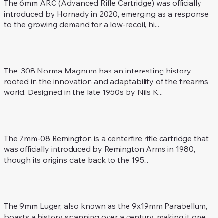
The 6mm ARC (Advanced Rifle Cartridge) was officially
introduced by Hornady in 2020, emerging as a response
to the growing demand for a low-recoil, hi...
.308 Norma Mag.
Rifle Caliber
The .308 Norma Magnum has an interesting history
rooted in the innovation and adaptability of the firearms
world. Designed in the late 1950s by Nils K...
7 mm-08 Rem.
Rifle Caliber
The 7mm-08 Remington is a centerfire rifle cartridge that
was officially introduced by Remington Arms in 1980,
though its origins date back to the 195...
9 mm Luger (9 x 19 mm)
Revolver / Pistol Caliber
The 9mm Luger, also known as the 9x19mm Parabellum,
boasts a history spanning over a century, making it one