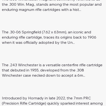
the .300 Win. Mag., stands among the most popular and
enduring magnum rifle cartridges with a hist...
.30-06 Spring. (7.62 x 63)
Rifle Caliber
The .30-06 Springfield (7.62 x 63mm), an iconic and
enduring rifle cartridge, traces its origins back to 1906
when it was officially adopted by the Un...
.243 Win.
Rifle Caliber
The .243 Winchester is a versatile centerfire rifle cartridge
that debuted in 1955, developed from the .308
Winchester case necked down to accept a 6m...
7 mm PRC
Rifle Caliber
Introduced by Hornady in late 2022, the 7mm PRC
(Precision Rifle Cartridge) quickly sparked interest among