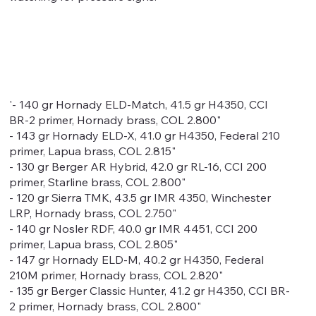
'- 140 gr Hornady ELD-Match, 41.5 gr H4350, CCI
BR-2 primer, Hornady brass, COL 2.800"
- 143 gr Hornady ELD-X, 41.0 gr H4350, Federal 210
primer, Lapua brass, COL 2.815"
- 130 gr Berger AR Hybrid, 42.0 gr RL-16, CCI 200
primer, Starline brass, COL 2.800"
- 120 gr Sierra TMK, 43.5 gr IMR 4350, Winchester
LRP, Hornady brass, COL 2.750"
- 140 gr Nosler RDF, 40.0 gr IMR 4451, CCI 200
primer, Lapua brass, COL 2.805"
- 147 gr Hornady ELD-M, 40.2 gr H4350, Federal
210M primer, Hornady brass, COL 2.820"
- 135 gr Berger Classic Hunter, 41.2 gr H4350, CCI BR-
2 primer, Hornady brass, COL 2.800"