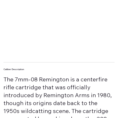
Caliber Description
The 7mm-08 Remington is a centerfire
rifle cartridge that was officially
introduced by Remington Arms in 1980,
though its origins date back to the
1950s wildcatting scene. The cartridge