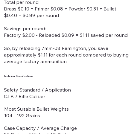
Total per round:
Brass $0.10 + Primer $0.08 + Powder $0.31 + Bullet
$0.40 = $0.89 per round
Savings per round:
Factory $2.00 - Reloaded $0.89 = $1.11 saved per round
So, by reloading 7mm-08 Remington, you save
approximately $1.11 for each round compared to buying
average factory ammunition.
Technical Specifications
Safety Standard / Application
C.I.P. / Rifle Caliber
Most Suitable Bullet Weights
104 - 192 Grains
Case Capacity / Average Charge