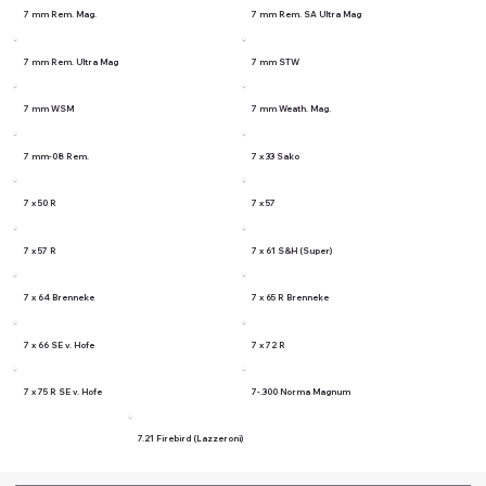
7 mm Rem. Mag.
7 mm Rem. SA Ultra Mag
7 mm Rem. Ultra Mag
7 mm STW
7 mm WSM
7 mm Weath. Mag.
7 mm-08 Rem.
7 x 33 Sako
7 x 50 R
7 x 57
7 x 57 R
7 x 61 S&H (Super)
7 x 64 Brenneke
7 x 65 R Brenneke
7 x 66 SE v. Hofe
7 x 72 R
7 x 75 R SE v. Hofe
7-.300 Norma Magnum
7.21 Firebird (Lazzeroni)