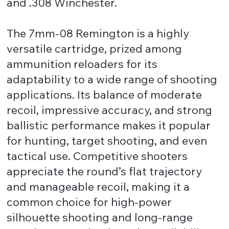
and .308 Winchester.
The 7mm-08 Remington is a highly
versatile cartridge, prized among
ammunition reloaders for its
adaptability to a wide range of shooting
applications. Its balance of moderate
recoil, impressive accuracy, and strong
ballistic performance makes it popular
for hunting, target shooting, and even
tactical use. Competitive shooters
appreciate the round’s flat trajectory
and manageable recoil, making it a
common choice for high-power
silhouette shooting and long-range