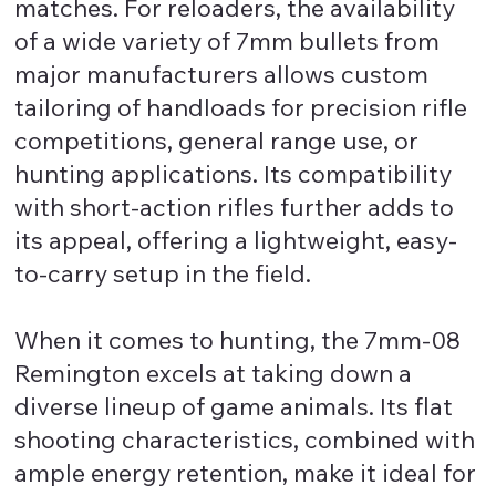
matches. For reloaders, the availability
of a wide variety of 7mm bullets from
major manufacturers allows custom
tailoring of handloads for precision rifle
competitions, general range use, or
hunting applications. Its compatibility
with short-action rifles further adds to
its appeal, offering a lightweight, easy-
to-carry setup in the field.
When it comes to hunting, the 7mm-08
Remington excels at taking down a
diverse lineup of game animals. Its flat
shooting characteristics, combined with
ample energy retention, make it ideal for