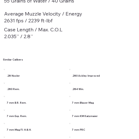
55 Grains of Water / 40 Grains
Average Muzzle Velocity / Energy
2631 fps / 2239 ft-lbf
Case Length / Max. C.O.L
2.035'' / 2.8''
Similar Calibers
.28 Nosler
.280 Ackley Improved
.280 Rem.
.284 Win.
7 mm B.R. Rem.
7 mm Blaser Mag
7 mm Exp. Rem.
7 mm KM Katzmaier
7 mm Mag Fl. H.& H.
7 mm PRC