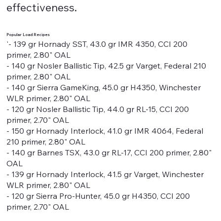
effectiveness.
Popular Load Recipes
'- 139 gr Hornady SST, 43.0 gr IMR 4350, CCI 200
primer, 2.80" OAL
- 140 gr Nosler Ballistic Tip, 42.5 gr Varget, Federal 210
primer, 2.80" OAL
- 140 gr Sierra GameKing, 45.0 gr H4350, Winchester
WLR primer, 2.80" OAL
- 120 gr Nosler Ballistic Tip, 44.0 gr RL-15, CCI 200
primer, 2.70" OAL
- 150 gr Hornady Interlock, 41.0 gr IMR 4064, Federal
210 primer, 2.80" OAL
- 140 gr Barnes TSX, 43.0 gr RL-17, CCI 200 primer, 2.80"
OAL
- 139 gr Hornady Interlock, 41.5 gr Varget, Winchester
WLR primer, 2.80" OAL
- 120 gr Sierra Pro-Hunter, 45.0 gr H4350, CCI 200
primer, 2.70" OAL