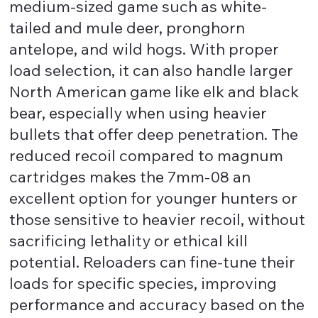
medium-sized game such as white-
tailed and mule deer, pronghorn
antelope, and wild hogs. With proper
load selection, it can also handle larger
North American game like elk and black
bear, especially when using heavier
bullets that offer deep penetration. The
reduced recoil compared to magnum
cartridges makes the 7mm-08 an
excellent option for younger hunters or
those sensitive to heavier recoil, without
sacrificing lethality or ethical kill
potential. Reloaders can fine-tune their
loads for specific species, improving
performance and accuracy based on the