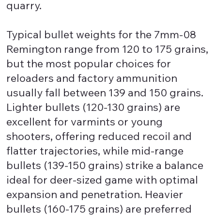
quarry.
Typical bullet weights for the 7mm-08
Remington range from 120 to 175 grains,
but the most popular choices for
reloaders and factory ammunition
usually fall between 139 and 150 grains.
Lighter bullets (120-130 grains) are
excellent for varmints or young
shooters, offering reduced recoil and
flatter trajectories, while mid-range
bullets (139-150 grains) strike a balance
ideal for deer-sized game with optimal
expansion and penetration. Heavier
bullets (160-175 grains) are preferred