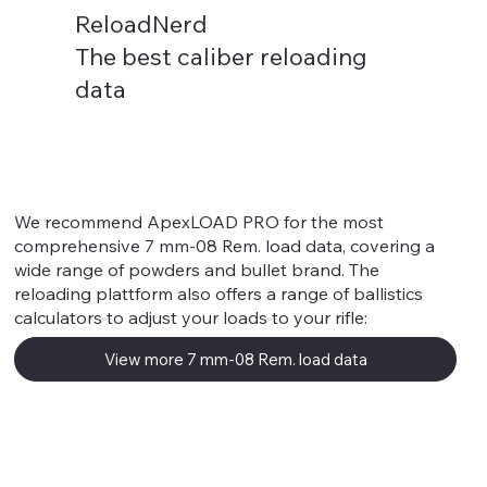
ReloadNerd
The best caliber reloading
data
7 mm-08 Rem.
We recommend ApexLOAD PRO for the most
comprehensive 7 mm-08 Rem. load data, covering a
wide range of powders and bullet brand. The
reloading plattform also offers a range of ballistics
calculators to adjust your loads to your rifle:
View more 7 mm-08 Rem. load data