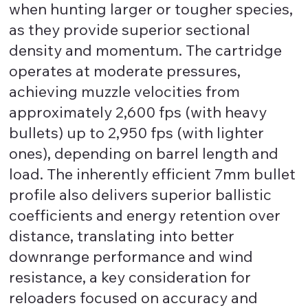
when hunting larger or tougher species,
as they provide superior sectional
density and momentum. The cartridge
operates at moderate pressures,
achieving muzzle velocities from
approximately 2,600 fps (with heavy
bullets) up to 2,950 fps (with lighter
ones), depending on barrel length and
load. The inherently efficient 7mm bullet
profile also delivers superior ballistic
coefficients and energy retention over
distance, translating into better
downrange performance and wind
resistance, a key consideration for
reloaders focused on accuracy and