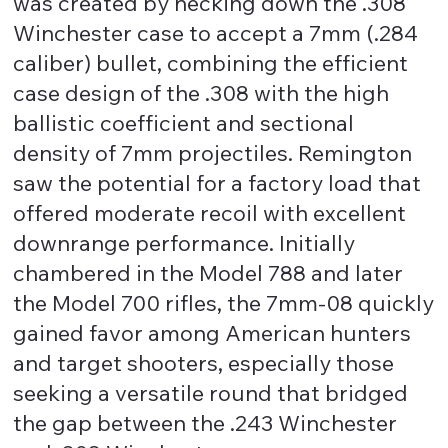
was created by necking down the .308
Winchester case to accept a 7mm (.284
caliber) bullet, combining the efficient
case design of the .308 with the high
ballistic coefficient and sectional
density of 7mm projectiles. Remington
saw the potential for a factory load that
offered moderate recoil with excellent
downrange performance. Initially
chambered in the Model 788 and later
the Model 700 rifles, the 7mm-08 quickly
gained favor among American hunters
and target shooters, especially those
seeking a versatile round that bridged
the gap between the .243 Winchester