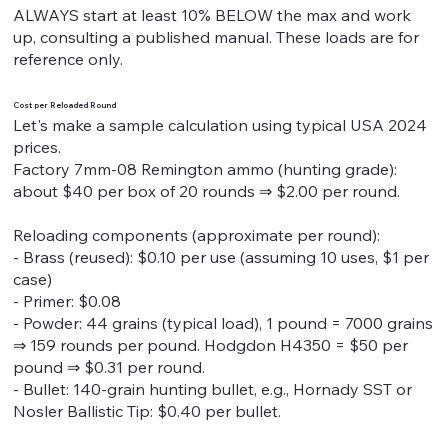
ALWAYS start at least 10% BELOW the max and work
up, consulting a published manual. These loads are for
reference only.
Cost per Reloaded Round
Let's make a sample calculation using typical USA 2024
prices.
Factory 7mm-08 Remington ammo (hunting grade):
about $40 per box of 20 rounds ⇒ $2.00 per round.
Reloading components (approximate per round):
- Brass (reused): $0.10 per use (assuming 10 uses, $1 per
case)
- Primer: $0.08
- Powder: 44 grains (typical load), 1 pound = 7000 grains
⇒ 159 rounds per pound. Hodgdon H4350 = $50 per
pound ⇒ $0.31 per round.
- Bullet: 140-grain hunting bullet, e.g., Hornady SST or
Nosler Ballistic Tip: $0.40 per bullet.