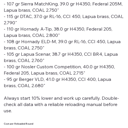
- 107 gr Sierra MatchKing, 39.0 gr H4350, Federal 205M,
Lapua brass, COAL 2.750"
- 115 gr DTAC, 37.0 gr RL-16, CCI 450, Lapua brass, COAL
2.790"
- 110 gr Hornady A-Tip, 38.0 gr H4350, Federal 205,
Lapua brass, COAL 2.800"
- 108 gr Hornady ELD-M, 39.0 gr RL-16, CCI 450, Lapua
brass, COAL 2.750"
- 105 gr Lapua Scenar, 38.7 gr H4350, CCI BR4, Lapua
brass, COAL 2.760"
- 100 gr Nosler Custom Competition, 40.0 gr H4350,
Federal 205, Lapua brass, COAL 2.715"
- 95 gr Berger VLD, 41.0 gr H4350, CCI 400, Lapua
brass, COAL 2.680"
Always start 10% lower and work up carefully. Double-
check all data with a reliable reloading manual before
use.
Cost per Reloaded Round