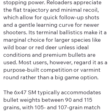
stopping power. Reloaders appreciate
the flat trajectory and minimal recoil,
which allow for quick follow-up shots
and a gentle learning curve for newer
shooters. Its terminal ballistics make it a
marginal choice for larger species like
wild boar or red deer unless ideal
conditions and premium bullets are
used. Most users, however, regard it as a
purpose-built competition or varmint
round rather than a big game option.
The 6x47 SM typically accommodates
bullet weights between 90 and 115
grains, with 105- and 107-grain match