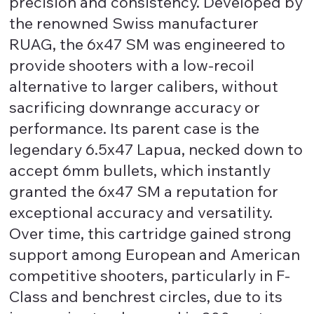
precision and consistency. Developed by
the renowned Swiss manufacturer
RUAG, the 6x47 SM was engineered to
provide shooters with a low-recoil
alternative to larger calibers, without
sacrificing downrange accuracy or
performance. Its parent case is the
legendary 6.5x47 Lapua, necked down to
accept 6mm bullets, which instantly
granted the 6x47 SM a reputation for
exceptional accuracy and versatility.
Over time, this cartridge gained strong
support among European and American
competitive shooters, particularly in F-
Class and benchrest circles, due to its