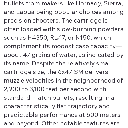
bullets from makers like Hornady, Sierra,
and Lapua being popular choices among
precision shooters. The cartridge is
often loaded with slow-burning powders
such as H4350, RL-17, or N150, which
complement its modest case capacity—
about 47 grains of water, as indicated by
its name. Despite the relatively small
cartridge size, the 6x47 SM delivers
muzzle velocities in the neighborhood of
2,900 to 3,100 feet per second with
standard match bullets, resulting in a
characteristically flat trajectory and
predictable performance at 600 meters
and beyond. Other notable features are