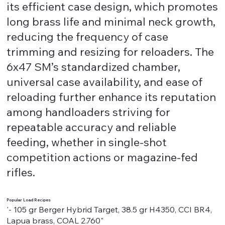
its efficient case design, which promotes
long brass life and minimal neck growth,
reducing the frequency of case
trimming and resizing for reloaders. The
6x47 SM’s standardized chamber,
universal case availability, and ease of
reloading further enhance its reputation
among handloaders striving for
repeatable accuracy and reliable
feeding, whether in single-shot
competition actions or magazine-fed
rifles.
Popular Load Recipes
'- 105 gr Berger Hybrid Target, 38.5 gr H4350, CCI BR4,
Lapua brass, COAL 2.760"