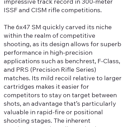
impressive track record in 300-meter
ISSF and CISM rifle competitions.
The 6x47 SM quickly carved its niche
within the realm of competitive
shooting, as its design allows for superb
performance in high-precision
applications such as benchrest, F-Class,
and PRS (Precision Rifle Series)
matches. Its mild recoil relative to larger
cartridges makes it easier for
competitors to stay on target between
shots, an advantage that’s particularly
valuable in rapid-fire or positional
shooting stages. The inherent