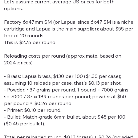
Let’s assume current average US prices for both
options:
Factory 6x47mm SM (or Lapua, since 6x47 SM is a niche
cartridge and Lapua is the main supplier): about $55 per
box of 20 rounds.
This is $2.75 per round.
Reloading costs per round (approximate, based on
2024 prices):
- Brass: Lapua brass, $130 per 100 ($1.30 per case);
assuming 10 reloads per case, that's $0.13 per shot.
- Powder: ~37 grains per round, 1 pound = 7000 grains,
so 7000 / 37 ≈ 189 rounds per pound; powder at $50
per pound = $0.26 per round.
- Primer: $0.10 per round.
- Bullet: Match-grade 6mm bullet, about $45 per 100
($0.45 per bullet).
Total per reloaded round: $0.13 (brass) + $0.26 (powder)