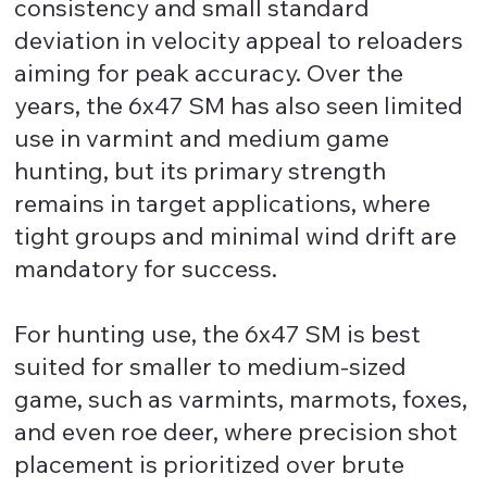
consistency and small standard
deviation in velocity appeal to reloaders
aiming for peak accuracy. Over the
years, the 6x47 SM has also seen limited
use in varmint and medium game
hunting, but its primary strength
remains in target applications, where
tight groups and minimal wind drift are
mandatory for success.
For hunting use, the 6x47 SM is best
suited for smaller to medium-sized
game, such as varmints, marmots, foxes,
and even roe deer, where precision shot
placement is prioritized over brute