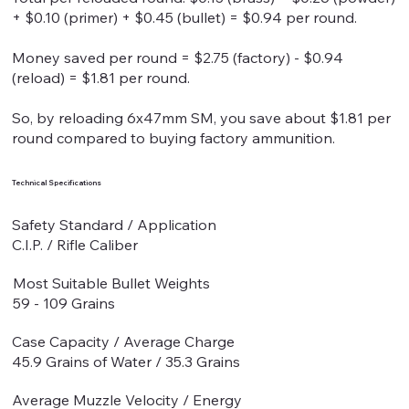
+ $0.10 (primer) + $0.45 (bullet) = $0.94 per round.
Money saved per round = $2.75 (factory) - $0.94
(reload) = $1.81 per round.
So, by reloading 6x47mm SM, you save about $1.81 per
round compared to buying factory ammunition.
Technical Specifications
Safety Standard / Application
C.I.P. / Rifle Caliber
Most Suitable Bullet Weights
59 - 109 Grains
Case Capacity / Average Charge
45.9 Grains of Water / 35.3 Grains
Average Muzzle Velocity / Energy