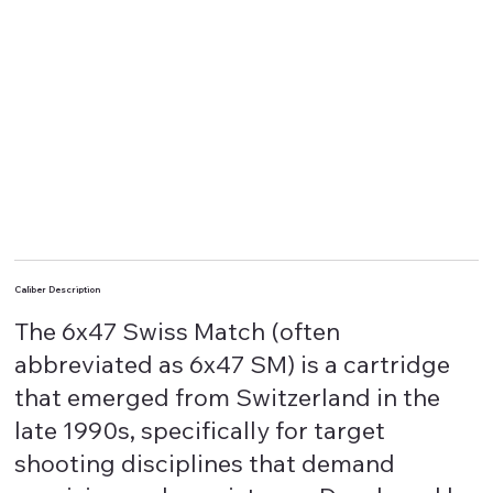
Caliber Description
The 6x47 Swiss Match (often
abbreviated as 6x47 SM) is a cartridge
that emerged from Switzerland in the
late 1990s, specifically for target
shooting disciplines that demand