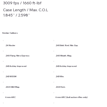
3009 fps / 1660 ft-lbf
Case Length / Max. C.O.L
1.845'' / 2.598''
Similar Calibers
.24 Nosler
.240 Belt. Riml. Nitr. Exp.
.240 Flang. Nitro Express
.240 Weath. Mag.
.243 Ackley Improved
.243 Ackley Improved
.243 WSSM
.243 Win.
.244 H&H Mag.
.244 Rem.
6 mm ARC
6 mm ARC (bolt action rifles only)