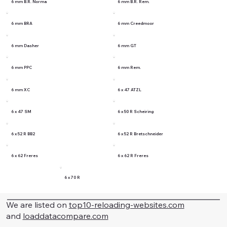
6 mm B.R. Norma
6 mm B.R. Rem.
6 mm BRA
6 mm Creedmoor
6 mm Dasher
6 mm GT
6 mm PPC
6 mm Rem.
6 mm XC
6 x 47 ATZL
6 x 47 SM
6 x 50 R Scheiring
6 x 52 R BB2
6 x 52 R Bretschneider
6 x 62 Freres
6 x 62 R Freres
6 x 70 R
We are listed on
top10-reloading-websites.com
and
loaddatacompare.com