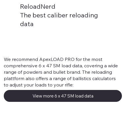
ReloadNerd
The best caliber reloading
data
6 x 47 SM
We recommend ApexLOAD PRO for the most
comprehensive 6 x 47 SM load data, covering a wide
range of powders and bullet brand. The reloading
plattform also offers a range of ballistics calculators
to adjust your loads to your rifle:
View more 6 x 47 SM load data