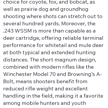
choice for coyote, fox, and bobcat, as
well as prairie dog and groundhog
shooting where shots can stretch out to
several hundred yards. Moreover, the
.243 WSSM is more than capable as a
deer cartridge, offering reliable terminal
performance for whitetail and mule deer
at both typical and extended hunting
distances. The short magnum design,
combined with modern rifles like the
Winchester Model 70 and Browning’s A-
Bolt, means shooters benefit from
reduced rifle weight and excellent
handling in the field, making it a favorite
among mobile hunters and youth