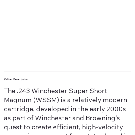
Caliber Description
The .243 Winchester Super Short
Magnum (WSSM) is a relatively modern
cartridge, developed in the early 2000s
as part of Winchester and Browning’s
quest to create efficient, high-velocity