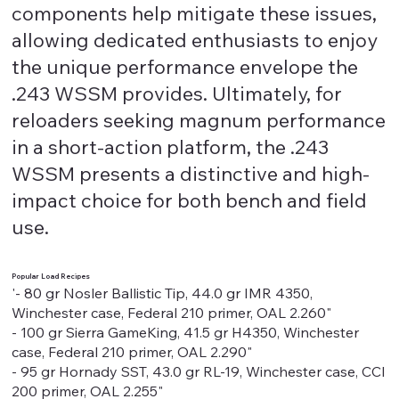
components help mitigate these issues,
allowing dedicated enthusiasts to enjoy
the unique performance envelope the
.243 WSSM provides. Ultimately, for
reloaders seeking magnum performance
in a short-action platform, the .243
WSSM presents a distinctive and high-
impact choice for both bench and field
use.
Popular Load Recipes
'- 80 gr Nosler Ballistic Tip, 44.0 gr IMR 4350,
Winchester case, Federal 210 primer, OAL 2.260"
- 100 gr Sierra GameKing, 41.5 gr H4350, Winchester
case, Federal 210 primer, OAL 2.290"
- 95 gr Hornady SST, 43.0 gr RL-19, Winchester case, CCI
200 primer, OAL 2.255"