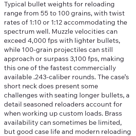
Typical bullet weights for reloading
range from 55 to 100 grains, with twist
rates of 1:10 or 1:12 accommodating the
spectrum well. Muzzle velocities can
exceed 4,000 fps with lighter bullets,
while 100-grain projectiles can still
approach or surpass 3,100 fps, making
this one of the fastest commercially
available .243-caliber rounds. The case’s
short neck does present some
challenges with seating longer bullets, a
detail seasoned reloaders account for
when working up custom loads. Brass
availability can sometimes be limited,
but good case life and modern reloading