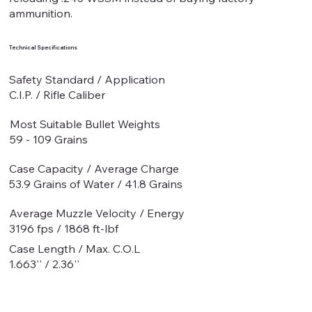
ammunition.
Technical Specifications
Safety Standard / Application
C.I.P. / Rifle Caliber
Most Suitable Bullet Weights
59 - 109 Grains
Case Capacity / Average Charge
53.9 Grains of Water / 41.8 Grains
Average Muzzle Velocity / Energy
3196 fps / 1868 ft-lbf
Case Length / Max. C.O.L
1.663'' / 2.36''