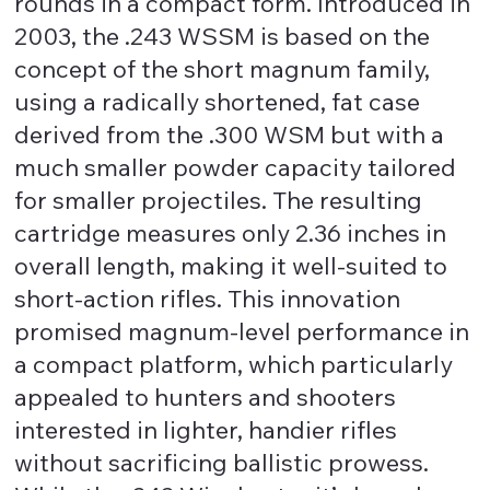
rounds in a compact form. Introduced in
2003, the .243 WSSM is based on the
concept of the short magnum family,
using a radically shortened, fat case
derived from the .300 WSM but with a
much smaller powder capacity tailored
for smaller projectiles. The resulting
cartridge measures only 2.36 inches in
overall length, making it well-suited to
short-action rifles. This innovation
promised magnum-level performance in
a compact platform, which particularly
appealed to hunters and shooters
interested in lighter, handier rifles
without sacrificing ballistic prowess.