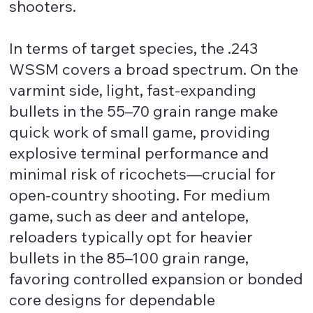
shooters.
In terms of target species, the .243
WSSM covers a broad spectrum. On the
varmint side, light, fast-expanding
bullets in the 55–70 grain range make
quick work of small game, providing
explosive terminal performance and
minimal risk of ricochets—crucial for
open-country shooting. For medium
game, such as deer and antelope,
reloaders typically opt for heavier
bullets in the 85–100 grain range,
favoring controlled expansion or bonded
core designs for dependable