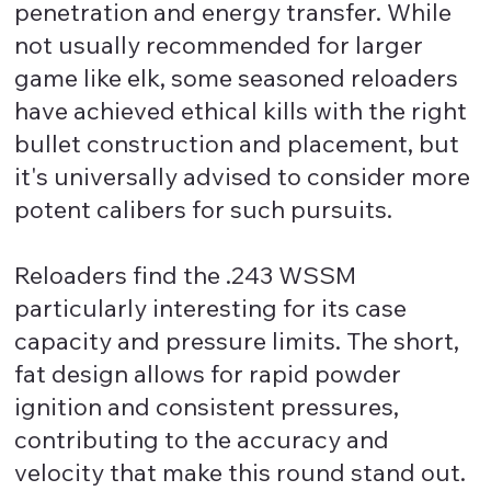
penetration and energy transfer. While
not usually recommended for larger
game like elk, some seasoned reloaders
have achieved ethical kills with the right
bullet construction and placement, but
it's universally advised to consider more
potent calibers for such pursuits.
Reloaders find the .243 WSSM
particularly interesting for its case
capacity and pressure limits. The short,
fat design allows for rapid powder
ignition and consistent pressures,
contributing to the accuracy and
velocity that make this round stand out.