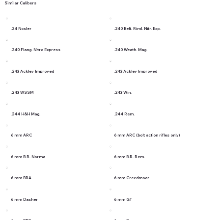
Similar Calibers
.24 Nosler
.240 Belt. Riml. Nitr. Exp.
.240 Flang. Nitro Express
.240 Weath. Mag.
.243 Ackley Improved
.243 Ackley Improved
.243 WSSM
.243 Win.
.244 H&H Mag.
.244 Rem.
6 mm ARC
6 mm ARC (bolt action rifles only)
6 mm B.R. Norma
6 mm B.R. Rem.
6 mm BRA
6 mm Creedmoor
6 mm Dasher
6 mm GT