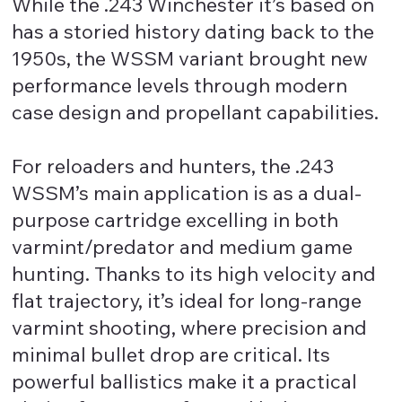
While the .243 Winchester it’s based on
has a storied history dating back to the
1950s, the WSSM variant brought new
performance levels through modern
case design and propellant capabilities.
For reloaders and hunters, the .243
WSSM’s main application is as a dual-
purpose cartridge excelling in both
varmint/predator and medium game
hunting. Thanks to its high velocity and
flat trajectory, it’s ideal for long-range
varmint shooting, where precision and
minimal bullet drop are critical. Its
powerful ballistics make it a practical