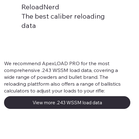
ReloadNerd
The best caliber reloading
data
.243 WSSM
We recommend ApexLOAD PRO for the most
comprehensive .243 WSSM load data, covering a
wide range of powders and bullet brand. The
reloading plattform also offers a range of ballistics
calculators to adjust your loads to your rifle:
View more .243 WSSM load data