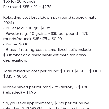
$55 for 20 rounds.
Per round: $55 / 20 = $2.75
Reloading cost breakdown per round (approximate,
2024):
- Bullet (e.g., 100 gr): $0.35
- Powder (e.g., 40 grains, ~$35 per pound = 175
rounds/pound): $35/175 ≈ $0.20
- Primer: $0.10
- Brass: If reusing, cost is amortized. Let's include
$0.15/shot as a reasonable estimate for brass
depreciation.
Total reloading cost per round: $0.35 + $0.20 + $0.10 +
$0.15 = $0.80
Money saved per round: $2.75 (factory) - $0.80
(reloaded) = $1.95
So, you save approximately $1.95 per round by
reloading .243 WSSM instead of buying factory