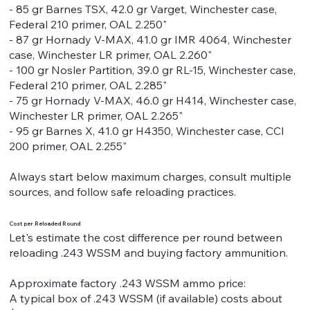
- 85 gr Barnes TSX, 42.0 gr Varget, Winchester case,
Federal 210 primer, OAL 2.250"
- 87 gr Hornady V-MAX, 41.0 gr IMR 4064, Winchester
case, Winchester LR primer, OAL 2.260"
- 100 gr Nosler Partition, 39.0 gr RL-15, Winchester case,
Federal 210 primer, OAL 2.285"
- 75 gr Hornady V-MAX, 46.0 gr H414, Winchester case,
Winchester LR primer, OAL 2.265"
- 95 gr Barnes X, 41.0 gr H4350, Winchester case, CCI
200 primer, OAL 2.255"
Always start below maximum charges, consult multiple
sources, and follow safe reloading practices.
Cost per Reloaded Round
Let's estimate the cost difference per round between
reloading .243 WSSM and buying factory ammunition.
Approximate factory .243 WSSM ammo price:
A typical box of .243 WSSM (if available) costs about