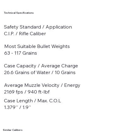
Technical Specifications
Safety Standard / Application
C.I.P. / Rifle Caliber
Most Suitable Bullet Weights
63 - 117 Grains
Case Capacity / Average Charge
26.6 Grains of Water / 10 Grains
Average Muzzle Velocity / Energy
2169 fps / 940 ft-lbf
Case Length / Max. C.O.L
1.379'' / 1.9''
Similar Calibers