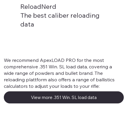
ReloadNerd
The best caliber reloading
data
.351 Win. SL
We recommend ApexLOAD PRO for the most
comprehensive .351 Win. SL load data, covering a
wide range of powders and bullet brand. The
reloading plattform also offers a range of ballistics
calculators to adjust your loads to your rifle:
View more .351 Win. SL load data