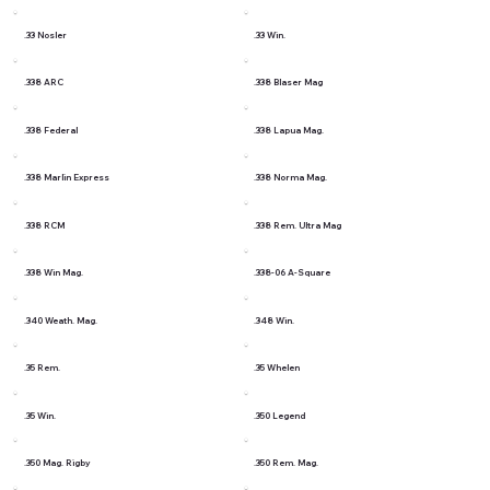
.33 Nosler
.33 Win.
.338 ARC
.338 Blaser Mag
.338 Federal
.338 Lapua Mag.
.338 Marlin Express
.338 Norma Mag.
.338 RCM
.338 Rem. Ultra Mag
.338 Win Mag.
.338-06 A-Square
.340 Weath. Mag.
.348 Win.
.35 Rem.
.35 Whelen
.35 Win.
.350 Legend
.350 Mag. Rigby
.350 Rem. Mag.