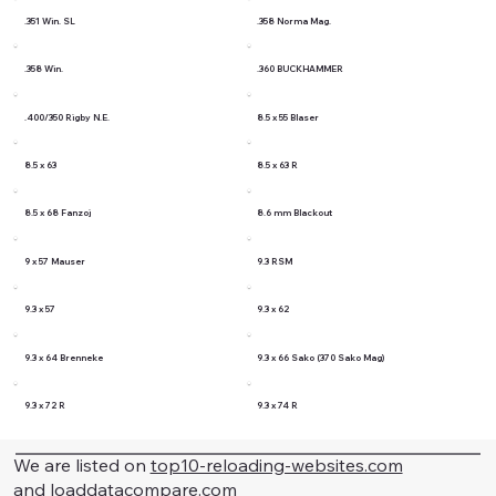
.351 Win. SL
.358 Norma Mag.
.358 Win.
.360 BUCKHAMMER
.400/350 Rigby N.E.
8.5 x 55 Blaser
8.5 x 63
8.5 x 63 R
8.5 x 68 Fanzoj
8.6 mm Blackout
9 x 57 Mauser
9.3 RSM
9.3 x 57
9.3 x 62
9.3 x 64 Brenneke
9.3 x 66 Sako (370 Sako Mag)
9.3 x 72 R
9.3 x 74 R
We are listed on
top10-reloading-websites.com
and
loaddatacompare.com