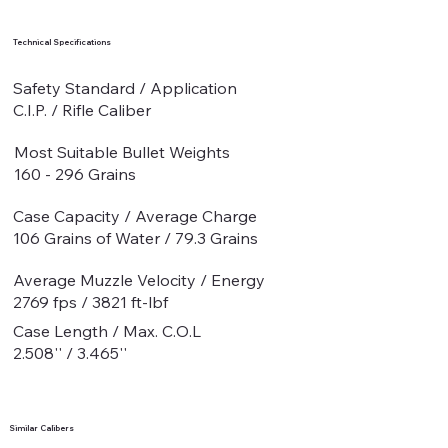
Technical Specifications
Safety Standard / Application
C.I.P. / Rifle Caliber
Most Suitable Bullet Weights
160 - 296 Grains
Case Capacity / Average Charge
106 Grains of Water / 79.3 Grains
Average Muzzle Velocity / Energy
2769 fps / 3821 ft-lbf
Case Length / Max. C.O.L
2.508'' / 3.465''
Similar Calibers