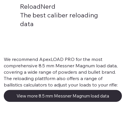
ReloadNerd
The best caliber reloading
data
8.5 mm Messner Magnum
We recommend ApexLOAD PRO for the most
comprehensive 8.5 mm Messner Magnum load data,
covering a wide range of powders and bullet brand.
The reloading plattform also offers a range of
ballistics calculators to adjust your loads to your rifle:
View more 8.5 mm Messner Magnum load data