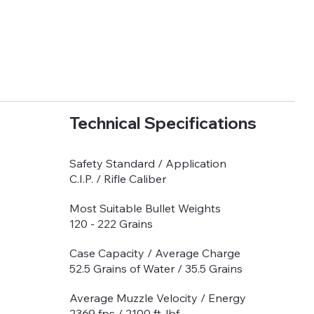
Technical Specifications
Safety Standard / Application
C.I.P. / Rifle Caliber
Most Suitable Bullet Weights
120 - 222 Grains
Case Capacity / Average Charge
52.5 Grains of Water / 35.5 Grains
Average Muzzle Velocity / Energy
2369 fps / 2100 ft-lbf