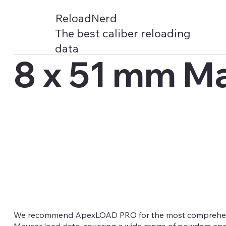
ReloadNerd
The best caliber reloading
data
8 x 51 mm M
We recommend ApexLOAD PRO for the most comprehen