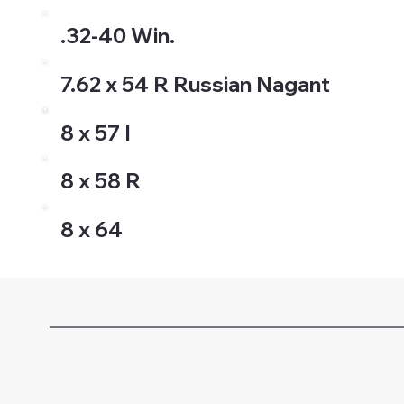
.32-40 Win.
7.62 x 54 R Russian Nagant
8 x 57 I
8 x 58 R
8 x 64