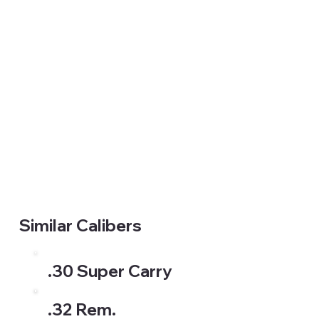
Similar Calibers
.30 Super Carry
.32 Rem.