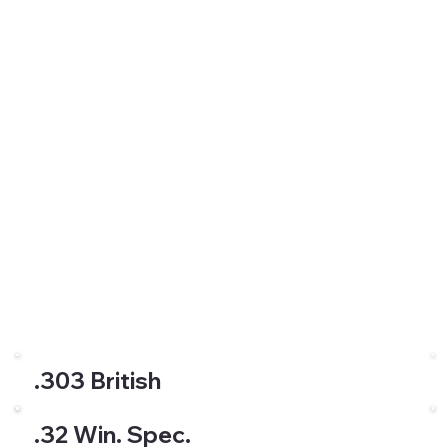
.303 British
.32 Win. Spec.