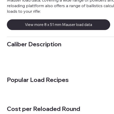
Mauser load data, covering a wide range of powders and
reloading plattform also offers a range of ballistics calcu
loads to your rifle:
View more 8 x 51 mm Mauser load data
Caliber Description
Popular Load Recipes
Cost per Reloaded Round