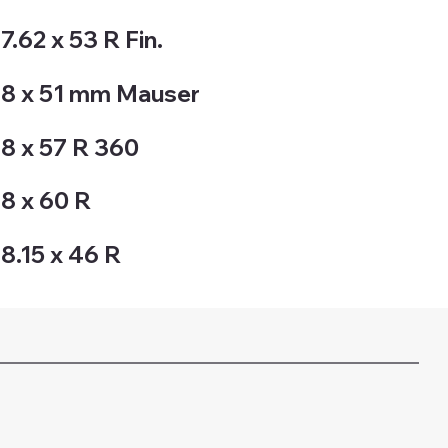
7.62 x 53 R Fin.
8 x 51 mm Mauser
8 x 57 R 360
8 x 60 R
8.15 x 46 R