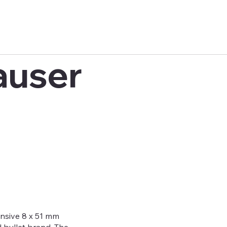
auser
sive 8 x 51 mm