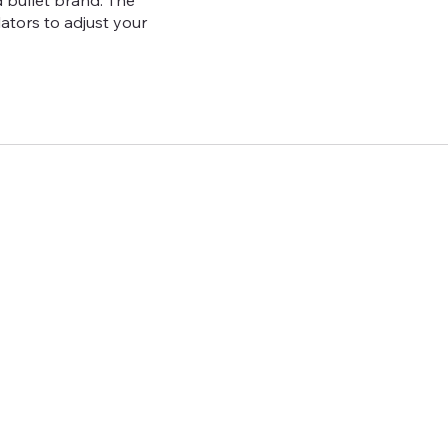
 bullet brand. The
lators to adjust your