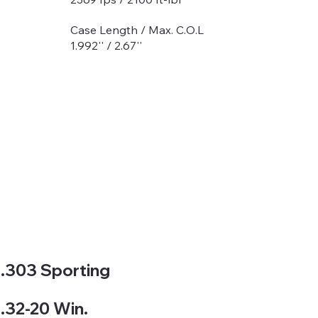
Case Length / Max. C.O.L
1.992'' / 2.67''
.303 Sporting
.32-20 Win.