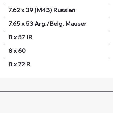
7.62 x 39 (M43) Russian
7.65 x 53 Arg./Belg. Mauser
8 x 57 IR
8 x 60
8 x 72 R