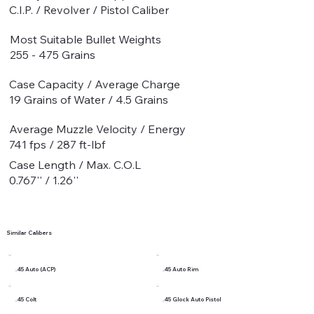
C.I.P. / Revolver / Pistol Caliber
Most Suitable Bullet Weights
255 - 475 Grains
Case Capacity / Average Charge
19 Grains of Water / 4.5 Grains
Average Muzzle Velocity / Energy
741 fps / 287 ft-lbf
Case Length / Max. C.O.L
0.767'' / 1.26''
Similar Calibers
.45 Auto (ACP)
.45 Auto Rim
.45 Colt
.45 Glock Auto Pistol