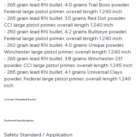
- 265 grain lead RN bullet, 4.0 grains Trail Boss powder,
Federal large pistol primer, overall length 1.240 inch
- 265 grain lead RN bullet, 3.5 grains Red Dot powder,
CCI large pistol primer, overall length 1.240 inch
- 250 grain lead RN bullet, 4.2 grains Bullseye powder,
Federal large pistol primer, overall length 1.240 inch
- 262 grain lead RN bullet, 4.0 grains Unique powder,
Winchester large pistol primer, overall length 1.240 inch
- 265 grain lead RN bullet, 3.8 grains Winchester 231
powder, CCI large pistol primer, overall length 1.245 inch
- 265 grain lead RN bullet, 4.1 grains Universal Clays
powder, Federal large pistol primer, overall length 1.240
inch
Cost per Reloaded Round
Technical Specifications
Safety Standard / Application