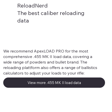
ReloadNerd
The best caliber reloading
data
.455 MK II
We recommend ApexLOAD PRO for the most
comprehensive .455 MK II load data, covering a
wide range of powders and bullet brand. The
reloading plattform also offers a range of ballistics
calculators to adjust your loads to your rifle:
View more .455 MK II load data