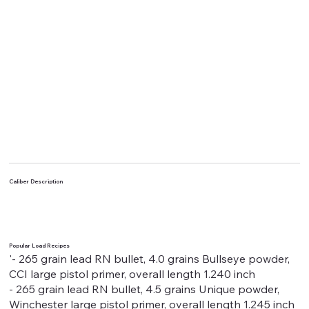
Caliber Description
Popular Load Recipes
'- 265 grain lead RN bullet, 4.0 grains Bullseye powder,
CCI large pistol primer, overall length 1.240 inch
- 265 grain lead RN bullet, 4.5 grains Unique powder,
Winchester large pistol primer, overall length 1.245 inch