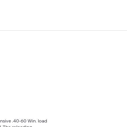
ive .40-60 Win. load