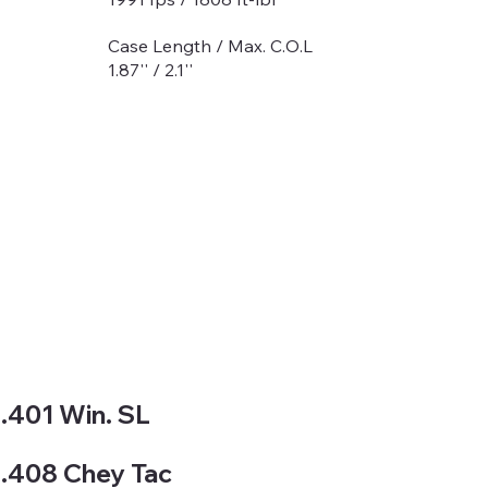
Case Length / Max. C.O.L
1.87'' / 2.1''
.401 Win. SL
.408 Chey Tac