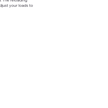
. The reloading
adjust your loads to