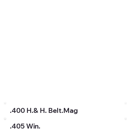
.400 H.& H. Belt.Mag
.405 Win.