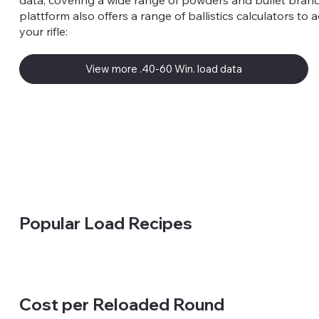
data, covering a wide range of powders and bullet brand
plattform also offers a range of ballistics calculators to 
your rifle:
View more .40-60 Win. load data
Popular Load Recipes
Cost per Reloaded Round