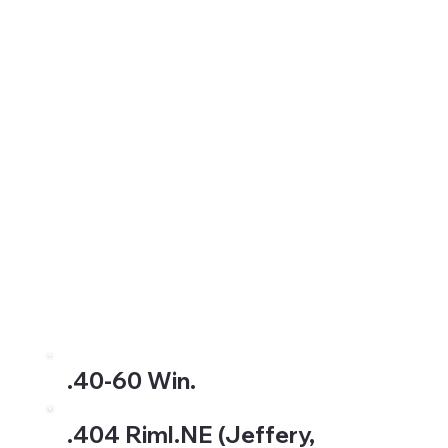
.40-60 Win.
.404 Riml.NE (Jeffery,