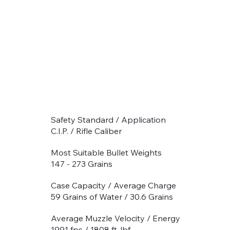
Safety Standard / Application
C.I.P. / Rifle Caliber
Most Suitable Bullet Weights
147 - 273 Grains
Case Capacity / Average Charge
59 Grains of Water / 30.6 Grains
Average Muzzle Velocity / Energy
1991 fps / 1808 ft-lbf