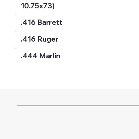
10.75x73)
.416 Barrett
.416 Ruger
.444 Marlin