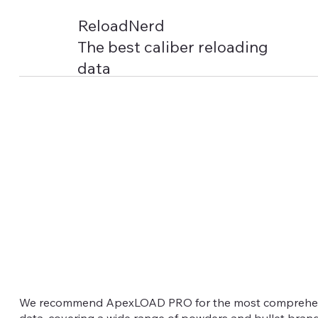
ReloadNerd
The best caliber reloading
data
We recommend ApexLOAD PRO for the most comprehens