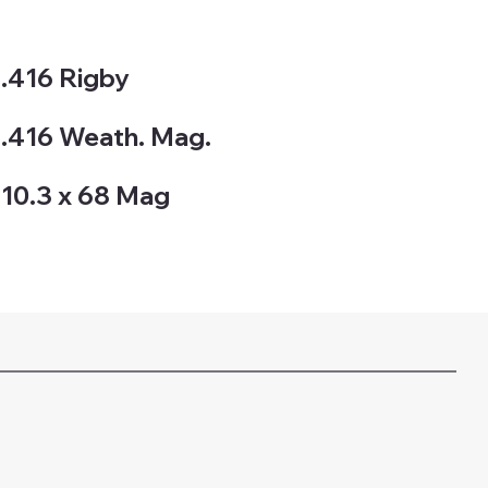
.416 Rigby
.416 Weath. Mag.
10.3 x 68 Mag