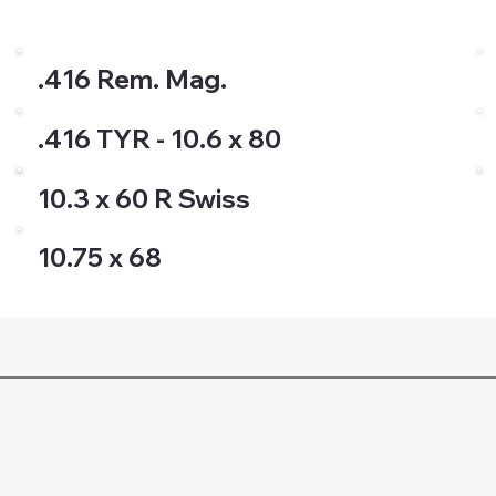
.416 Rem. Mag.
.416 TYR - 10.6 x 80
10.3 x 60 R Swiss
10.75 x 68