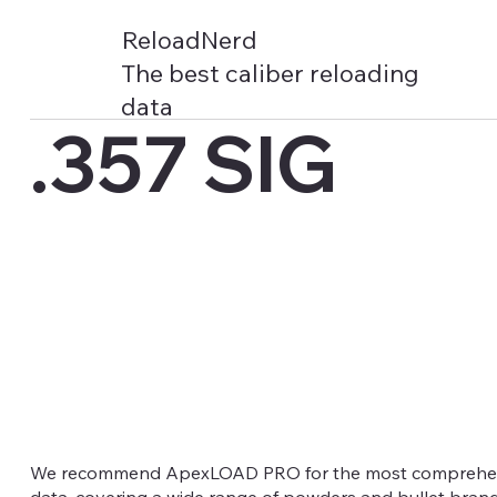
ReloadNerd
The best caliber reloading
data
.357 SIG
We recommend ApexLOAD PRO for the most comprehens