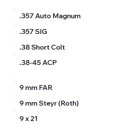
.357 Auto Magnum
.357 SIG
.38 Short Colt
.38-45 ACP
9 mm FAR
9 mm Steyr (Roth)
9 x 21