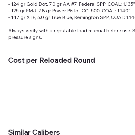
- 124 gr Gold Dot, 7.0 gr AA #7, Federal SPP, COAL: 1.135”
- 125 gr FMJ, 7.8 gr Power Pistol, CCI 500, COAL: 1.140”
- 147 gr XTP, 5.0 gr True Blue, Remington SPP, COAL: 1.14
Always verify with a reputable load manual before use. 
pressure signs.
Cost per Reloaded Round
Similar Calibers