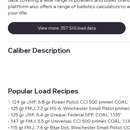
data, covering a wide range of powders and bullet brand
plattform also offers a range of ballistics calculators to 
your rifle:
View more .357 SIG load data
Caliber Description
Popular Load Recipes
'- 124 gr JHP, 6.8 gr Power Pistol, CCI 500 primer, COAL: 
- 125 gr FMJ, 7.2 gr HS-6, Winchester Small Pistol primer
- 125 gr JHP, 6.4 gr Unique, Federal SPP, COAL: 1.135”
- 147 gr FMJ, 5.5 gr Universal, CCI 500 primer, COAL: 1.13
- 115 gr FMJ, 7.4 gr Blue Dot, Winchester Small Pistol, CO