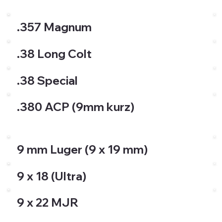
.357 Magnum
.38 Long Colt
.38 Special
.380 ACP (9mm kurz)
9 mm Luger (9 x 19 mm)
9 x 18 (Ultra)
9 x 22 MJR