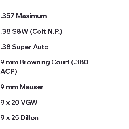
.357 Maximum
.38 S&W (Colt N.P.)
.38 Super Auto
9 mm Browning Court (.380
ACP)
9 mm Mauser
9 x 20 VGW
9 x 25 Dillon