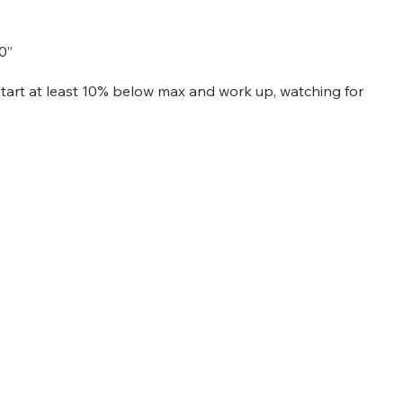
0”
Start at least 10% below max and work up, watching for