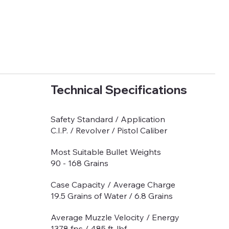
Technical Specifications
Safety Standard / Application
C.I.P. / Revolver / Pistol Caliber
Most Suitable Bullet Weights
90 - 168 Grains
Case Capacity / Average Charge
19.5 Grains of Water / 6.8 Grains
Average Muzzle Velocity / Energy
1378 fps / 485 ft-lbf