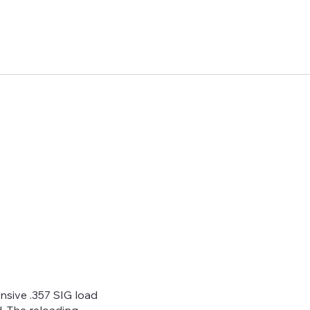
ive .357 SIG load