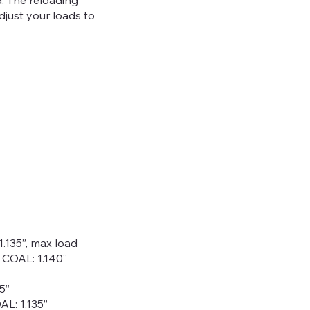
. The reloading
adjust your loads to
1.135”, max load
, COAL: 1.140”
5”
AL: 1.135”