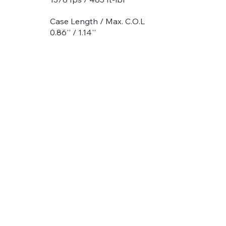
Case Length / Max. C.O.L
0.86'' / 1.14''